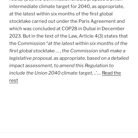
intermediate climate target for 2040, as appropriate,
at the latest within six months of the first global
stocktake carried out under the Paris Agreement and
which was concluded at COP28 in Dubai in December
2023. But in the text of the Law, Article 4(3) states that
the Commission “
at the latest within six months of the
first global stocktake … , the Commission shall make a
legislative proposal, as appropriate, based on a detailed
impact assessment, to amend this Regulation to
include the Union 2040 climate target,
..’.…
Read the
rest