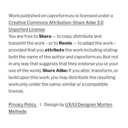
Work published on capreform.eu is licensed under a
Creative Commons Attribution-Share Alike 3.0
Unported License
.
You are free to
Share
— to copy, distribute and
transmit the work – or to
Remix
— to adapt the work –
provided that you
attribute
the work including stating
both the name of the author and capreform.eu (but not
in any way that suggests that they endorse you or your
use of the work).
Share Alike:
If you alter, transform, or
build upon this work, you may distribute the resulting
work only under the same, similar or a compatible
license.
Privacy Policy
I Design by
UX/UI Designer Morten
Melhede