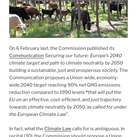
On 6 February last, the Commission published its
Communication
Securing our future: Europe’s 2040
climate target and path to climate neutrality by 2050
building a sustainable, just and prosperous society.
The
Communication proposes a Union-wide, economy-
wide 2040 target reaching 90% net GHG emissions
reduction compared to 1990 levels
“
that will put the
EU on an effective, cost-efficient, and just trajectory
towards climate neutrality by 2050, as called for under
the European Climate Law
”.
In fact, what the
Climate Law
calls for is ambiguous. In
recital (30), the Commission should propose a Union