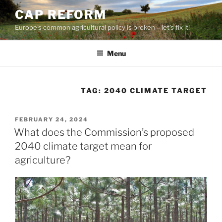
Skip
CAP REFORM
to
Europe's common agricultural policy is broken – let's fix it!
content
Menu
TAG:
2040 CLIMATE TARGET
POSTED
FEBRUARY 24, 2024
ON
What does the Commission’s proposed
2040 climate target mean for
agriculture?