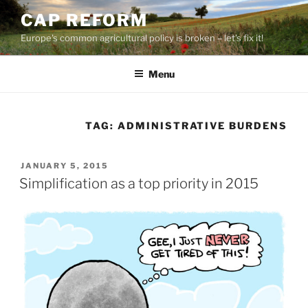
Skip
CAP REFORM
to
Europe's common agricultural policy is broken – let's fix it!
content
Menu
TAG:
ADMINISTRATIVE BURDENS
POSTED
JANUARY 5, 2015
ON
Simplification as a top priority in 2015