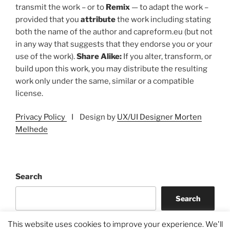
transmit the work – or to
Remix
— to adapt the work –
provided that you
attribute
the work including stating
both the name of the author and capreform.eu (but not
in any way that suggests that they endorse you or your
use of the work).
Share Alike:
If you alter, transform, or
build upon this work, you may distribute the resulting
work only under the same, similar or a compatible
license.
Privacy Policy
I Design by
UX/UI Designer Morten
Melhede
Search
Search
This website uses cookies to improve your experience. We'll