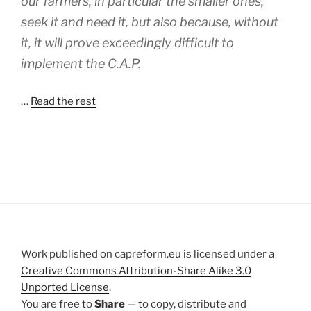
our farmers, in particular the smaller ones,
seek it and need it, but also because, without
it, it will prove exceedingly difficult to
implement the C.A.P.
…
Read the rest
Work published on capreform.eu is licensed under a
Creative Commons Attribution-Share Alike 3.0
Unported License
.
You are free to
Share
— to copy, distribute and