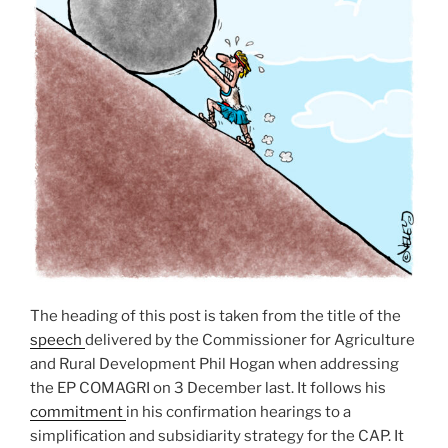
The heading of this post is taken from the title of the
speech
delivered by the Commissioner for Agriculture
and Rural Development Phil Hogan when addressing
the EP COMAGRI on 3 December last. It follows his
commitment
in his confirmation hearings to a
simplification and subsidiarity strategy for the CAP. It