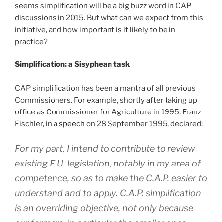
seems simplification will be a big buzz word in CAP
discussions in 2015. But what can we expect from this
initiative, and how important is it likely to be in
practice?
Simplification: a Sisyphean task
CAP simplification has been a mantra of all previous
Commissioners. For example, shortly after taking up
office as Commissioner for Agriculture in 1995, Franz
Fischler, in a
speech
on 28 September 1995, declared:
For my part, I intend to contribute to review
existing E.U. legislation, notably in my area of
competence, so as to make the C.A.P. easier to
understand and to apply. C.A.P. simplification
is an overriding objective, not only because