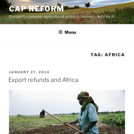
Skip
CAP REFORM
to
Europe's common agricultural policy is broken – let's fix it!
content
Menu
TAG:
AFRICA
POSTED
JANUARY 27, 2014
ON
Export refunds and Africa