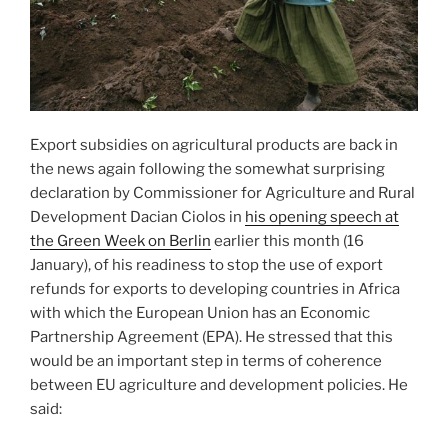
Export subsidies on agricultural products are back in
the news again following the somewhat surprising
declaration by Commissioner for Agriculture and Rural
Development Dacian Ciolos in
his opening speech at
the Green Week on Berlin
earlier this month (16
January), of his readiness to stop the use of export
refunds for exports to developing countries in Africa
with which the European Union has an Economic
Partnership Agreement (EPA). He stressed that this
would be an important step in terms of coherence
between EU agriculture and development policies. He
said: