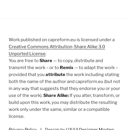
Work published on capreform.eu is licensed under a
Creative Commons Attribution-Share Alike 3.0
Unported License
.
You are free to
Share
— to copy, distribute and
transmit the work – or to
Remix
— to adapt the work –
provided that you
attribute
the work including stating
both the name of the author and capreform.eu (but not
in any way that suggests that they endorse you or your
use of the work).
Share Alike:
If you alter, transform, or
build upon this work, you may distribute the resulting
work only under the same, similar or a compatible
license.
Privacy Policy
I Design by
UX/UI Designer Morten