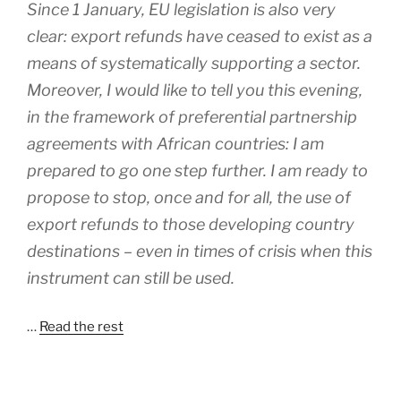
Since 1 January, EU legislation is also very
clear: export refunds have ceased to exist as a
means of systematically supporting a sector.
Moreover, I would like to tell you this evening,
in the framework of preferential partnership
agreements with African countries: I am
prepared to go one step further. I am ready to
propose to stop, once and for all, the use of
export refunds to those developing country
destinations – even in times of crisis when this
instrument can still be used.
…
Read the rest