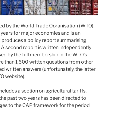
ed by the World Trade Organisation (WTO).
 years for major economies and is an
w produces a policy report summarising
 A second report is written independently
sed by the full membership in the WTO’s
e than 1,600 written questions from other
 written answers (unfortunately, the latter
TO website).
ncludes a section on agricultural tariffs.
n the past two years has been directed to
ges to the CAP framework for the period