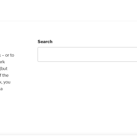
Search
 – or to
ork
(but
f the
k, you
 a