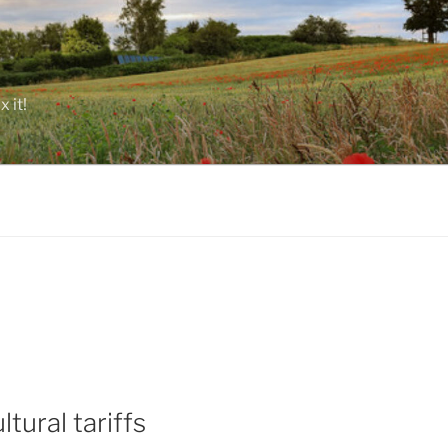
 it!
tural tariffs