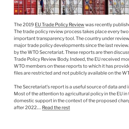
The 2019
EU Trade Policy Review
was recently publish
The trade policy review process takes place every two
important transparency tool. The country under revie
major trade policy developments since the last review.
by the WTO Secretariat. These reports are then discus
Trade Policy Review Body. Indeed, the EU received mor
WTO members on these reports to which it has provided
files are restricted and not publicly available on the W
The Secretariat’s report is a useful source of data and i
Most of the attention to agricultural policy in the EU i
domestic support in the context of the proposed chan
after 2022.…
Read the rest