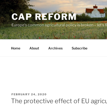
Skip
to
CAP REFORM
content
Europe's common agricultural policy is broken – let's fix
Home
About
Archives
Subscribe
POSTED
FEBRUARY 24, 2020
ON
The protective effect of EU agricul