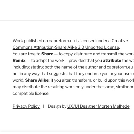
Work published on capreform.eu is licensed under a
Creative
Commons Attribution-Share Alike 3.0 Unported License
.
You are free to
Share
— to copy, distribute and transmit the work
Remix
— to adapt the work – provided that you
attribute
the w
including stating both the name of the author and capreform.eu 
not in any way that suggests that they endorse you or your use o
work).
Share Alike:
If you alter, transform, or build upon this wor
may distribute the resulting work only under the same, similar or
compatible license.
Privacy Policy
I Design by
UX/UI Designer Morten Melhede