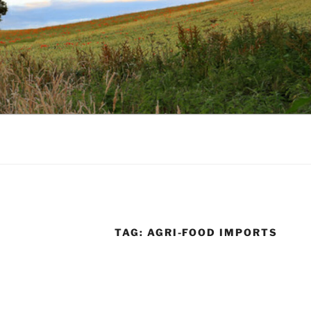
TAG:
AGRI-FOOD IMPORTS