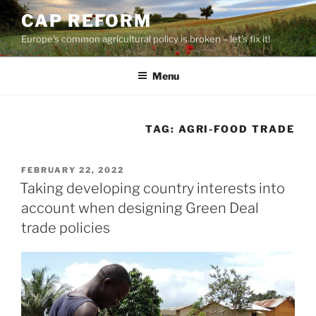
Skip
CAP REFORM
to
Europe's common agricultural policy is broken – let's fix it!
content
Menu
TAG:
AGRI-FOOD TRADE
POSTED
FEBRUARY 22, 2022
ON
Taking developing country interests into
account when designing Green Deal
trade policies