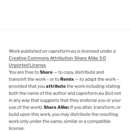
Work published on capreform.eu is licensed under a
Creative Commons Attribution-Share Alike 3.0
Unported License
.
You are free to
Share
— to copy, distribute and
transmit the work – or to
Remix
— to adapt the work –
provided that you
attribute
the work including stating
both the name of the author and capreform.eu (but not
in any way that suggests that they endorse you or your
use of the work).
Share Alike:
If you alter, transform, or
build upon this work, you may distribute the resulting
work only under the same, similar or a compatible
license.