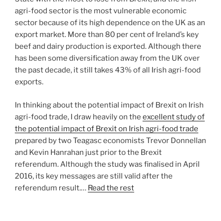
agri-food sector is the most vulnerable economic
sector because of its high dependence on the UK as an
export market. More than 80 per cent of Ireland’s key
beef and dairy production is exported. Although there
has been some diversification away from the UK over
the past decade, it still takes 43% of all Irish agri-food
exports.
In thinking about the potential impact of Brexit on Irish
agri-food trade, I draw heavily on the
excellent study of
the potential impact of Brexit on Irish agri-food trade
prepared by two Teagasc economists Trevor Donnellan
and Kevin Hanrahan just prior to the Brexit
referendum. Although the study was finalised in April
2016, its key messages are still valid after the
referendum result.…
Read the rest