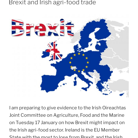
Brexit and Irish agri-food trade
I am preparing to give evidence to the Irish Oireachtas
Joint Committee on Agriculture, Food and the Marine
on Tuesday 17 January on how Brexit might impact on
the Irish agri-food sector. Ireland is the EU Member
State with the most to lose from Brexit, and the Irish