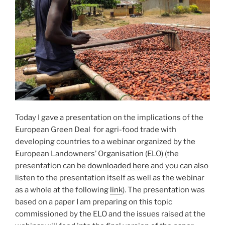
Today I gave a presentation on the implications of the
European Green Deal for agri-food trade with
developing countries to a webinar organized by the
European Landowners’ Organisation (ELO) (the
presentation can be
downloaded here
and you can also
listen to the presentation itself as well as the webinar
as a whole at the following
link
). The presentation was
based on a paper I am preparing on this topic
commissioned by the ELO and the issues raised at the