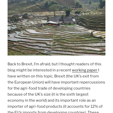
Back to Brexit, I’m afraid, but I thought readers of this
blog might be interested in a recent
working paper
I
have written on this topic. Brexit (the UK’s exit from
the European Union) will have important repercussions
for the agri-food trade of developing countries
because of the UK’s size (it is the sixth largest
economy in the world) and its important role as an
importer of agri-food products (it accounts for 12% of
the EU’s imports from developing countries). These