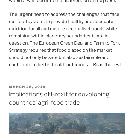
webinar will feed into the final version of the paper.
The urgent need to address the challenges that face
our food system, to provide healthy and adequate
nutrition for all and ensure decent livelihoods while
remaining within planetary boundaries, is not in
question. The European Green Deal and Farm to Fork
Strategy requires that food placed on the market
should not only be safe but also sustainable and
contribute to better health outcomes.…
Read the rest
POSTED
MARCH 28, 2018
ON
Implications of Brexit for developing
countries’ agri-food trade