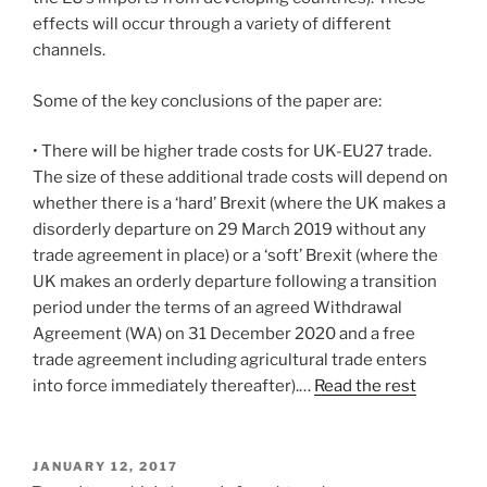
effects will occur through a variety of different
channels.
Some of the key conclusions of the paper are:
• There will be higher trade costs for UK-EU27 trade.
The size of these additional trade costs will depend on
whether there is a ‘hard’ Brexit (where the UK makes a
disorderly departure on 29 March 2019 without any
trade agreement in place) or a ‘soft’ Brexit (where the
UK makes an orderly departure following a transition
period under the terms of an agreed Withdrawal
Agreement (WA) on 31 December 2020 and a free
trade agreement including agricultural trade enters
into force immediately thereafter).…
Read the rest
POSTED
JANUARY 12, 2017
ON