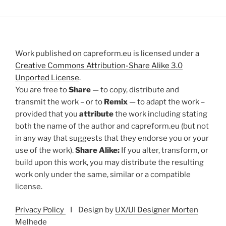
Work published on capreform.eu is licensed under a
Creative Commons Attribution-Share Alike 3.0
Unported License
.
You are free to
Share
— to copy, distribute and
transmit the work – or to
Remix
— to adapt the work –
provided that you
attribute
the work including stating
both the name of the author and capreform.eu (but not
in any way that suggests that they endorse you or your
use of the work).
Share Alike:
If you alter, transform, or
build upon this work, you may distribute the resulting
work only under the same, similar or a compatible
license.
Privacy Policy
I Design by
UX/UI Designer Morten
Melhede