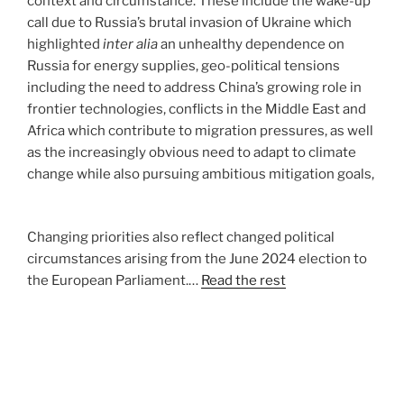
context and circumstance. These include the wake-up
call due to Russia’s brutal invasion of Ukraine which
highlighted
inter alia
an unhealthy dependence on
Russia for energy supplies, geo-political tensions
including the need to address China’s growing role in
frontier technologies, conflicts in the Middle East and
Africa which contribute to migration pressures, as well
as the increasingly obvious need to adapt to climate
change while also pursuing ambitious mitigation goals,
Changing priorities also reflect changed political
circumstances arising from the June 2024 election to
the European Parliament.…
Read the rest