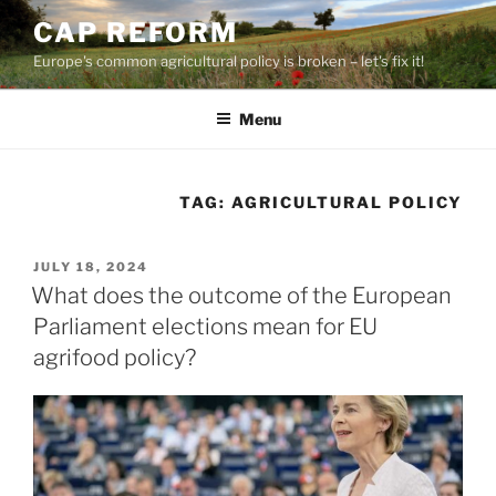
Skip
CAP REFORM
to
Europe's common agricultural policy is broken – let's fix it!
content
Menu
TAG:
AGRICULTURAL POLICY
POSTED
JULY 18, 2024
ON
What does the outcome of the European
Parliament elections mean for EU
agrifood policy?