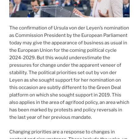
The confirmation of Ursula von der Leyen’s nomination
as Commission President by the European Parliament
today may give the appearance of business as usual in
the European Union for the coming political cycle
2024-2029. But this would underestimate the
pressures for change under the apparent veneer of
stability. The political priorities set out by von der
Leyen as she sought support for her nomination on
this occasion are subtly different to the Green Deal
platform on which she sought support in 2019. This
also applies in the area of agrifood policy, an area which
has been marked by protests and policy reversals in
the last year of her previous mandate.
Changing priorities are a response to changes in