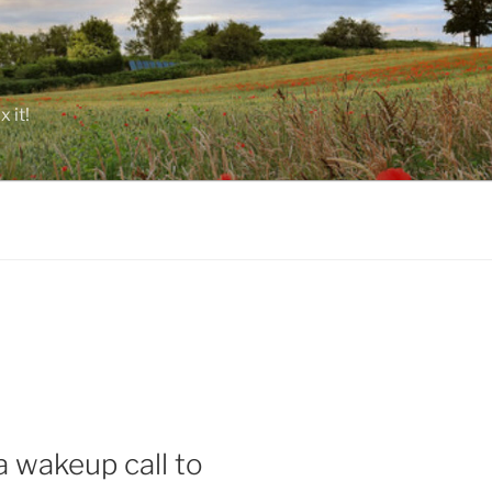
 it!
a wakeup call to