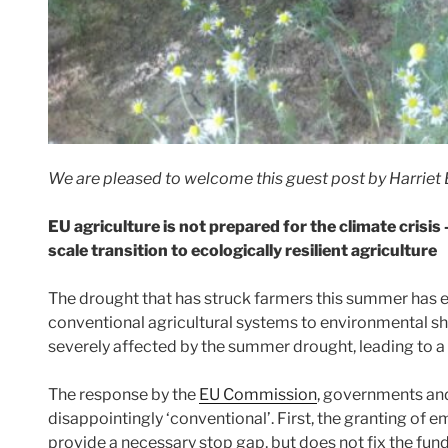
We are pleased to welcome this guest post by Harriet B
EU agriculture is not prepared for the climate crisis
scale transition to ecologically resilient agriculture
The drought that has struck farmers this summer has e
conventional agricultural systems to environmental s
severely affected by the summer drought, leading to a la
The response by the
EU Commission
, governments an
disappointingly ‘conventional’. First, the granting of 
provide a necessary stop gap, but does not fix the fu