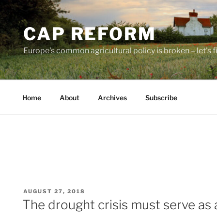
Skip
to
CAP REFORM
content
Europe's common agricultural policy is broken – let's fix
Home
About
Archives
Subscribe
POSTED
AUGUST 27, 2018
ON
The drought crisis must serve as 