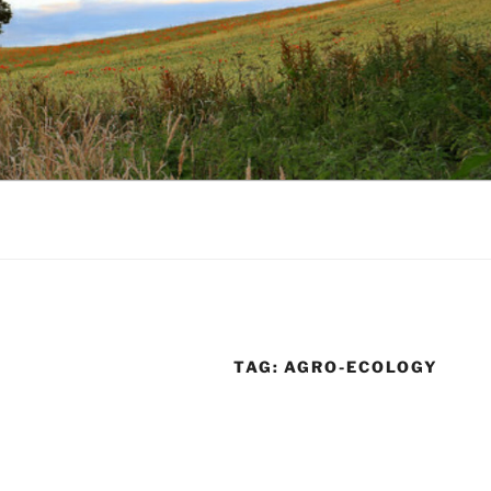
TAG:
AGRO-ECOLOGY