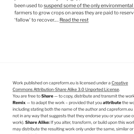
been used to
suspend some of the only environmental
farmers to grow crops on areas they are paid to reserve
‘fallow’ to recover.…
Read the rest
Work published on capreform.eu is licensed under a
Creative
Commons Attribution-Share Alike 3.0 Unported License
.
You are free to
Share
— to copy, distribute and transmit the work
Remix
— to adapt the work – provided that you
attribute
the w
including stating both the name of the author and capreform.eu 
not in any way that suggests that they endorse you or your use o
work).
Share Alike:
If you alter, transform, or build upon this wor
may distribute the resulting work only under the same, similar or