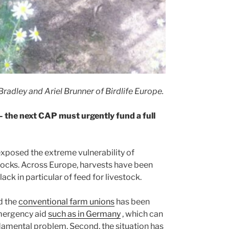
radley and Ariel Brunner of Birdlife Europe.
 – the next CAP must urgently fund a full
xposed the extreme vulnerability of
hocks. Across Europe, harvests have been
ck in particular of feed for livestock.
d the
conventional farm unions
has been
emergency aid
such as in Germany
, which can
ndamental problem. Second, the situation has