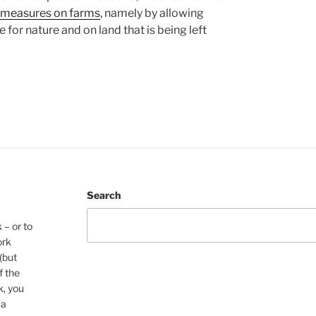
 measures on farms
, namely by allowing
 for nature and on land that is being left
Search
 – or to
ork
(but
f the
k, you
 a