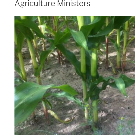
Agriculture Ministers