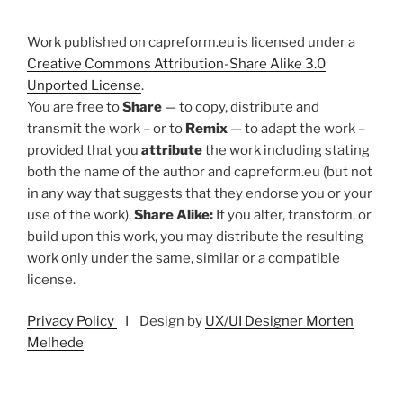
Work published on capreform.eu is licensed under a
Creative Commons Attribution-Share Alike 3.0
Unported License
.
You are free to
Share
— to copy, distribute and
transmit the work – or to
Remix
— to adapt the work –
provided that you
attribute
the work including stating
both the name of the author and capreform.eu (but not
in any way that suggests that they endorse you or your
use of the work).
Share Alike:
If you alter, transform, or
build upon this work, you may distribute the resulting
work only under the same, similar or a compatible
license.
Privacy Policy
I Design by
UX/UI Designer Morten
Melhede