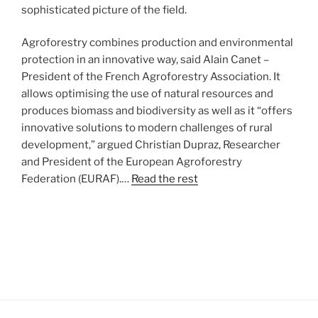
sophisticated picture of the field.
Agroforestry combines production and environmental
protection in an innovative way, said Alain Canet –
President of the French Agroforestry Association. It
allows optimising the use of natural resources and
produces biomass and biodiversity as well as it “offers
innovative solutions to modern challenges of rural
development,” argued Christian Dupraz, Researcher
and President of the European Agroforestry
Federation (EURAF).…
Read the rest