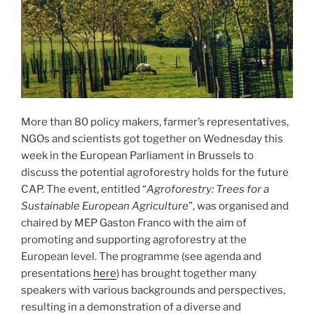
More than 80 policy makers, farmer’s representatives,
NGOs and scientists got together on Wednesday this
week in the European Parliament in Brussels to
discuss the potential agroforestry holds for the future
CAP. The event, entitled “
Agroforestry: Trees for a
Sustainable European Agriculture
”, was organised and
chaired by MEP Gaston Franco with the aim of
promoting and supporting agroforestry at the
European level. The programme (see agenda and
presentations
here
) has brought together many
speakers with various backgrounds and perspectives,
resulting in a demonstration of a diverse and