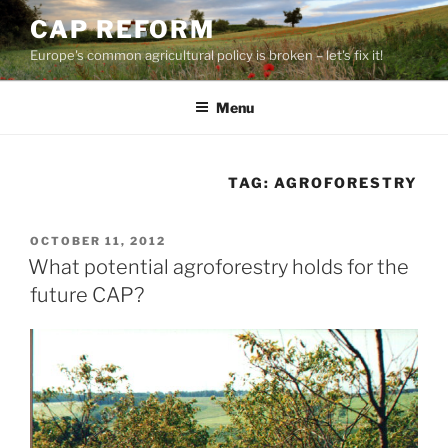
Skip
CAP REFORM
to
Europe's common agricultural policy is broken – let's fix it!
content
Menu
TAG:
AGROFORESTRY
POSTED
OCTOBER 11, 2012
ON
What potential agroforestry holds for the
future CAP?