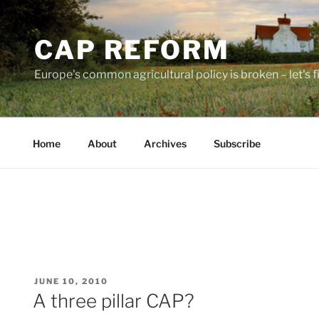
Skip
to
CAP REFORM
content
Europe's common agricultural policy is broken – let's fix
Home
About
Archives
Subscribe
POSTED
JUNE 10, 2010
ON
A three pillar CAP?