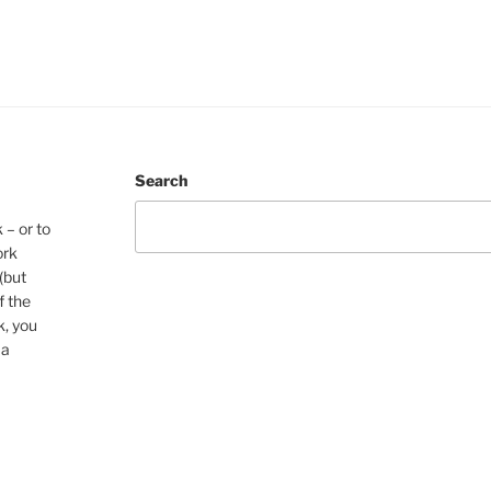
Search
 – or to
ork
(but
f the
k, you
 a