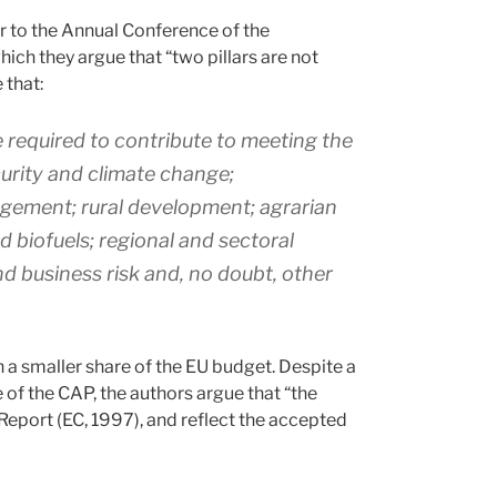
 to the Annual Conference of the
ch they argue that “two pillars are not
 that:
 required to contribute to meeting the
curity and climate change;
gement; rural development; agrarian
d biofuels; regional and sectoral
nd business risk and, no doubt, other
h a smaller share of the EU budget. Despite a
 of the CAP, the authors argue that “the
l Report (EC, 1997), and reflect the accepted