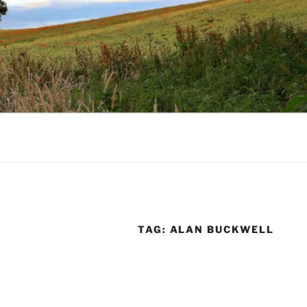
TAG:
ALAN BUCKWELL