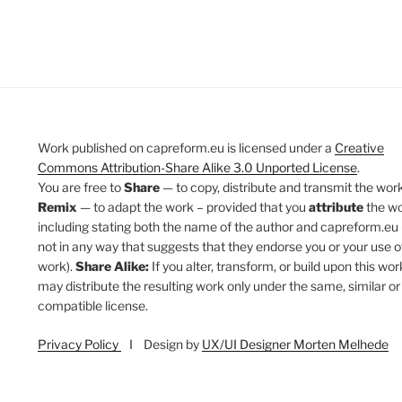
Work published on capreform.eu is licensed under a
Creative
Commons Attribution-Share Alike 3.0 Unported License
.
You are free to
Share
— to copy, distribute and transmit the work
Remix
— to adapt the work – provided that you
attribute
the w
including stating both the name of the author and capreform.eu 
not in any way that suggests that they endorse you or your use o
work).
Share Alike:
If you alter, transform, or build upon this wor
may distribute the resulting work only under the same, similar or
compatible license.
Privacy Policy
I Design by
UX/UI Designer Morten Melhede