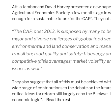
Attila Jambor
and
David Harvey
presented a new paper
Agricultural Economics Society a few months ago in whi
enough for a sustainable future for the CAP”. They note
“The CAP, post 2013, is supposed by many to be
major and diverse challenges of: global food se
environmental and land conservation and mana
transition; food quality and safety; bioenergy an
competitive (dis)advantages; market volatility a
issues as well.”
They also suggest that all of this must be achieved wit
wide range of contributions to the debate on the future
critical ideas for reform still largely echo the Buckwel
economic logic”.…
Read the rest