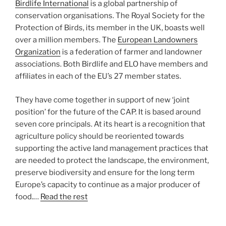
Birdlife International
is a global partnership of
conservation organisations. The Royal Society for the
Protection of Birds, its member in the UK, boasts well
over a million members. The
European Landowners
Organization
is a federation of farmer and landowner
associations. Both Birdlife and ELO have members and
affiliates in each of the EU’s 27 member states.
They have come together in support of new ‘joint
position’ for the future of the CAP. It is based around
seven core principals. At its heart is a recognition that
agriculture policy should be reoriented towards
supporting the active land management practices that
are needed to protect the landscape, the environment,
preserve biodiversity and ensure for the long term
Europe’s capacity to continue as a major producer of
food.…
Read the rest