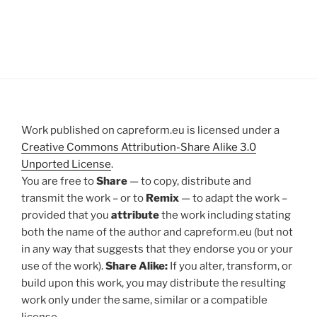
Work published on capreform.eu is licensed under a
Creative Commons Attribution-Share Alike 3.0
Unported License
.
You are free to
Share
— to copy, distribute and
transmit the work – or to
Remix
— to adapt the work –
provided that you
attribute
the work including stating
both the name of the author and capreform.eu (but not
in any way that suggests that they endorse you or your
use of the work).
Share Alike:
If you alter, transform, or
build upon this work, you may distribute the resulting
work only under the same, similar or a compatible