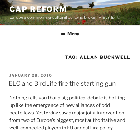
Skip
CAP REFORM
to
Europe's common agricultural policy is broken – let's fix it!
content
Menu
TAG:
ALLAN BUCKWELL
POSTED
JANUARY 28, 2010
ON
ELO and BirdLife fire the starting gun
Nothing tells you that a big political debate is hotting
up like the emergence of new alliances of odd
bedfellows. Yesterday saw a major joint intervention
from two of Europe’s biggest, most authoritative and
well-connected players in EU agriculture policy.