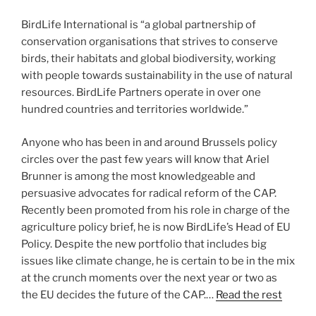
BirdLife International is “a global partnership of
conservation organisations that strives to conserve
birds, their habitats and global biodiversity, working
with people towards sustainability in the use of natural
resources. BirdLife Partners operate in over one
hundred countries and territories worldwide.”
Anyone who has been in and around Brussels policy
circles over the past few years will know that Ariel
Brunner is among the most knowledgeable and
persuasive advocates for radical reform of the CAP.
Recently been promoted from his role in charge of the
agriculture policy brief, he is now BirdLife’s Head of EU
Policy. Despite the new portfolio that includes big
issues like climate change, he is certain to be in the mix
at the crunch moments over the next year or two as
the EU decides the future of the CAP.…
Read the rest