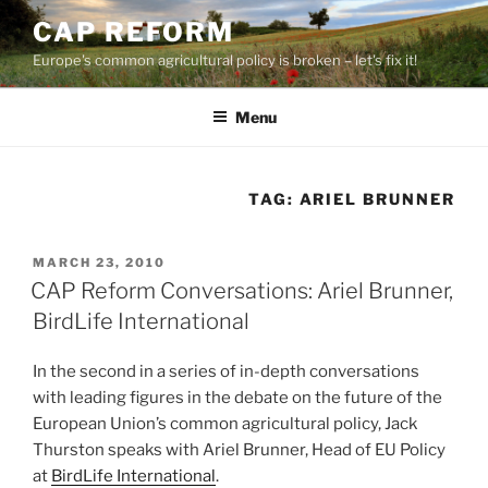
Skip
CAP REFORM
to
Europe's common agricultural policy is broken – let's fix it!
content
Menu
TAG:
ARIEL BRUNNER
POSTED
MARCH 23, 2010
ON
CAP Reform Conversations: Ariel Brunner,
BirdLife International
In the second in a series of in-depth conversations
with leading figures in the debate on the future of the
European Union’s common agricultural policy, Jack
Thurston speaks with Ariel Brunner, Head of EU Policy
at
BirdLife International
.