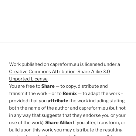
Work published on capreform.eu is licensed under a
Creative Commons Attribution-Share Alike 3.0
Unported License
.
You are free to
Share
— to copy, distribute and
transmit the work – or to
Remix
— to adapt the work –
provided that you
attribute
the work including stating
both the name of the author and capreform.eu (but not
in any way that suggests that they endorse you or your
use of the work).
Share Alike:
If you alter, transform, or
build upon this work, you may distribute the resulting