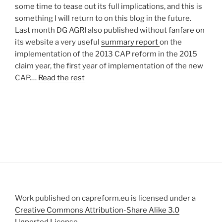
some time to tease out its full implications, and this is
something I will return to on this blog in the future.
Last month DG AGRI also published without fanfare on
its website a very useful
summary report
on the
implementation of the 2013 CAP reform in the 2015
claim year, the first year of implementation of the new
CAP.…
Read the rest
Work published on capreform.eu is licensed under a
Creative Commons Attribution-Share Alike 3.0
Unported License
.