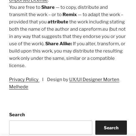
You are free to
Share
— to copy, distribute and
transmit the work – or to
Remix
— to adapt the work –
provided that you
attribute
the work including stating
both the name of the author and capreform.eu (but not
in any way that suggests that they endorse you or your
use of the work).
Share Alike:
If you alter, transform, or
build upon this work, you may distribute the resulting
work only under the same, similar or a compatible
license.
Privacy Policy
I Design by
UX/UI Designer Morten
Melhede
Search
Search