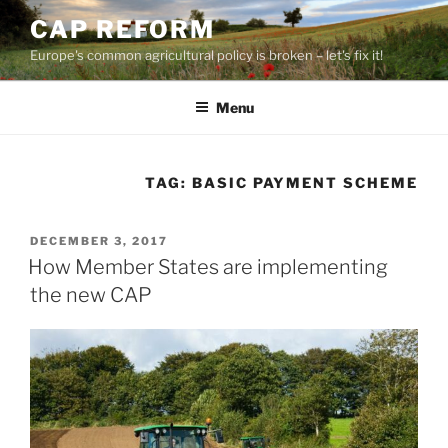
Skip
CAP REFORM
to
Europe's common agricultural policy is broken – let's fix it!
content
Menu
TAG:
BASIC PAYMENT SCHEME
POSTED
DECEMBER 3, 2017
ON
How Member States are implementing
the new CAP