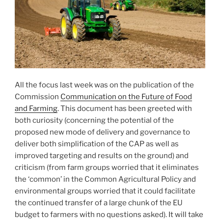
All the focus last week was on the publication of the
Commission
Communication on the Future of Food
and Farming
. This document has been greeted with
both curiosity (concerning the potential of the
proposed new mode of delivery and governance to
deliver both simplification of the CAP as well as
improved targeting and results on the ground) and
criticism (from farm groups worried that it eliminates
the ‘common’ in the Common Agricultural Policy and
environmental groups worried that it could facilitate
the continued transfer of a large chunk of the EU
budget to farmers with no questions asked). It will take