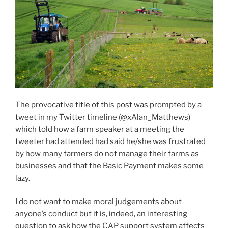
The provocative title of this post was prompted by a
tweet in my Twitter timeline (@xAlan_Matthews)
which told how a farm speaker at a meeting the
tweeter had attended had said he/she was frustrated
by how many farmers do not manage their farms as
businesses and that the Basic Payment makes some
lazy.
I do not want to make moral judgements about
anyone’s conduct but it is, indeed, an interesting
question to ask how the CAP support system affects