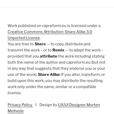
Work published on capreform.eu is licensed under a
Creative Commons Attribution-Share Alike 3.0
Unported License
.
You are free to
Share
— to copy, distribute and
transmit the work – or to
Remix
— to adapt the work –
provided that you
attribute
the work including stating
both the name of the author and capreform.eu (but not
in any way that suggests that they endorse you or your
use of the work).
Share Alike:
If you alter, transform, or
build upon this work, you may distribute the resulting
work only under the same, similar or a compatible
license.
Privacy Policy
I Design by
UX/UI Designer Morten
Melhede