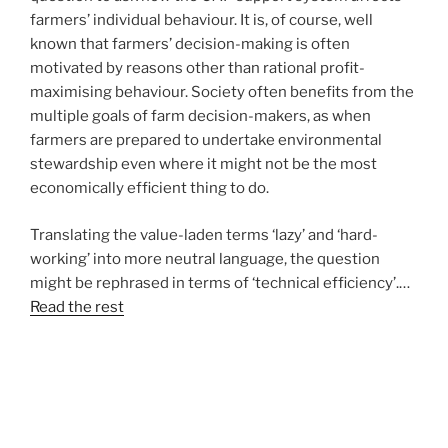
farmers’ individual behaviour. It is, of course, well
known that farmers’ decision-making is often
motivated by reasons other than rational profit-
maximising behaviour. Society often benefits from the
multiple goals of farm decision-makers, as when
farmers are prepared to undertake environmental
stewardship even where it might not be the most
economically efficient thing to do.
Translating the value-laden terms ‘lazy’ and ‘hard-
working’ into more neutral language, the question
might be rephrased in terms of ‘technical efficiency’.…
Read the rest