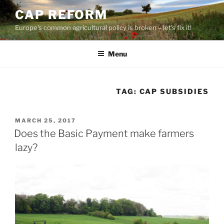
Skip
CAP REFORM
to
Europe's common agricultural policy is broken – let's fix it!
content
Menu
TAG:
CAP SUBSIDIES
POSTED
MARCH 25, 2017
ON
Does the Basic Payment make farmers
lazy?