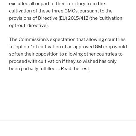
excluded all or part of their territory from the
cultivation of these three GMOs, pursuant to the
provisions of Directive (EU) 2015/412 (the ‘cultivation
opt-out’ directive).
The Commission’s expectation that allowing countries
to ‘opt out’ of cultivation of an approved GM crop would
soften their opposition to allowing other countries to
proceed with cultivation if they so wished has only
been partially fulfilled.…
Read the rest