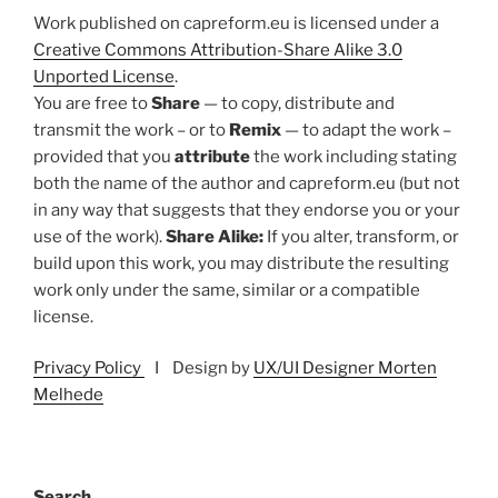
Work published on capreform.eu is licensed under a
Creative Commons Attribution-Share Alike 3.0
Unported License
.
You are free to
Share
— to copy, distribute and
transmit the work – or to
Remix
— to adapt the work –
provided that you
attribute
the work including stating
both the name of the author and capreform.eu (but not
in any way that suggests that they endorse you or your
use of the work).
Share Alike:
If you alter, transform, or
build upon this work, you may distribute the resulting
work only under the same, similar or a compatible
license.
Privacy Policy
I Design by
UX/UI Designer Morten
Melhede
Search