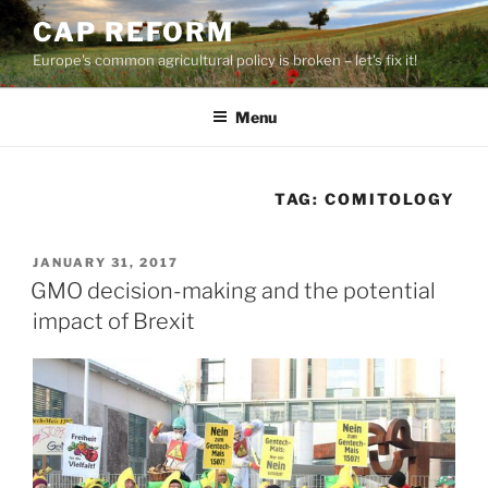
Skip
CAP REFORM
to
Europe's common agricultural policy is broken – let's fix it!
content
Menu
TAG:
COMITOLOGY
POSTED
JANUARY 31, 2017
ON
GMO decision-making and the potential
impact of Brexit