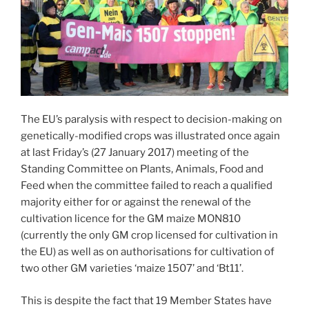
The EU’s paralysis with respect to decision-making on
genetically-modified crops was illustrated once again
at last Friday’s (27 January 2017) meeting of the
Standing Committee on Plants, Animals, Food and
Feed when the committee failed to reach a qualified
majority either for or against the renewal of the
cultivation licence for the GM maize MON810
(currently the only GM crop licensed for cultivation in
the EU) as well as on authorisations for cultivation of
two other GM varieties ‘maize 1507’ and ‘Bt11’.
This is despite the fact that 19 Member States have