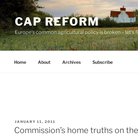
Skip
to
CAP REFORM
content
Europe's common agricultural policy is broken – let's fix
Home
About
Archives
Subscribe
POSTED
JANUARY 11, 2011
ON
Commission’s home truths on th