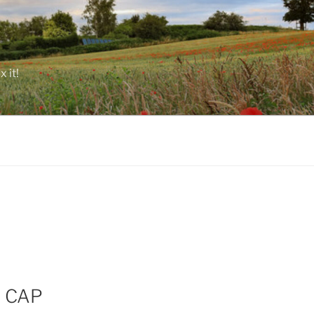
 it!
e CAP