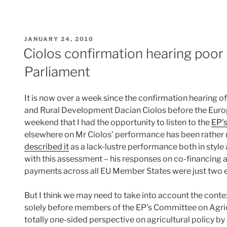
POSTED
JANUARY 24, 2010
ON
Ciolos confirmation hearing poor 
Parliament
It is now over a week since the confirmation hearing 
and Rural Development Dacian Ciolos before the Europe
weekend that I had the opportunity to listen to the
EP’s
elsewhere on Mr Ciolos’ performance has been rather 
described it
as a lack-lustre performance both in style
with this assessment – his responses on co-financing a
payments across all EU Member States were just two e
But I think we may need to take into account the conte
solely before members of the EP’s Committee on Agricu
totally one-sided perspective on agricultural policy b