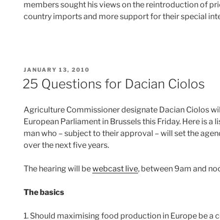
members sought his views on the reintroduction of pric
country imports and more support for their special in
POSTED
JANUARY 13, 2010
ON
25 Questions for Dacian Ciolos
Agriculture Commissioner designate Dacian Ciolos will
European Parliament in Brussels this Friday. Here is a 
man who – subject to their approval – will set the age
over the next five years.
The hearing will be
webcast live
, between 9am and noo
The basics
1. Should maximising food production in Europe be a c