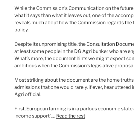
While the Commission’s Communication on the future o
what it says than what it leaves out, one of the accom
reveals much about how the Commission regards the fu
policy.
Despite its unpromising title, the
Consultation Docume
at least some people in the DG Agri bunker who are eng
What’s more, the document hints we might expect som
ambitious when the Commission’s legislative proposals
Most striking about the document are the home truths t
admissions that one would rarely, if ever, hear uttered
Agri official.
First, European farming is in a parlous economic state 
income support’.…
Read the rest