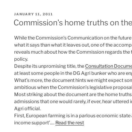
POSTED
JANUARY 11, 2011
ON
Commission's home truths on th
While the Commission’s Communication on the future o
what it says than what it leaves out, one of the accom
reveals much about how the Commission regards the fu
policy.
Despite its unpromising title, the
Consultation Docume
at least some people in the DG Agri bunker who are eng
What’s more, the document hints we might expect som
ambitious when the Commission’s legislative proposals
Most striking about the document are the home truths t
admissions that one would rarely, if ever, hear uttered
Agri official.
First, European farming is in a parlous economic state 
income support’.…
Read the rest