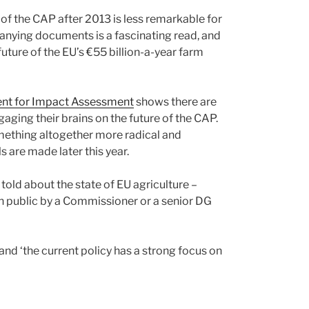
f the CAP after 2013 is less remarkable for
panying documents is a fascinating read, and
ture of the EU’s €55 billion-a-year farm
nt for Impact Assessment
shows there are
aging their brains on the future of the CAP.
ething altogether more radical and
 are made later this year.
old about the state of EU agriculture –
 in public by a Commissioner or a senior DG
and ‘the current policy has a strong focus on