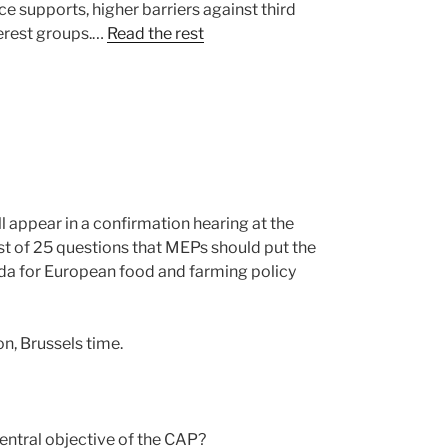
e supports, higher barriers against third
terest groups.…
Read the rest
 appear in a confirmation hearing at the
list of 25 questions that MEPs should put the
nda for European food and farming policy
n, Brussels time.
entral objective of the CAP?