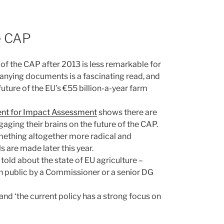
e CAP
f the CAP after 2013 is less remarkable for
panying documents is a fascinating read, and
ture of the EU’s €55 billion-a-year farm
nt for Impact Assessment
shows there are
aging their brains on the future of the CAP.
ething altogether more radical and
 are made later this year.
old about the state of EU agriculture –
 in public by a Commissioner or a senior DG
and ‘the current policy has a strong focus on