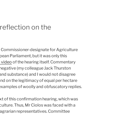
reflection on the
of Commissioner-designate for Agriculture
an Parliament, but it was only this
 video
of the hearing itself. Commentary
negative (my colleague Jack Thurston
 and substance) and I would not disagree
nd on the legitimacy of equal per hectare
xamples of woolly and obfuscatory replies.
xt of this confirmation hearing, which was
lture. Thus, Mr Ciolos was faced with a
y agrarian representatives. Committee