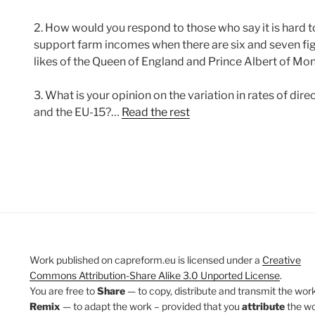
2. How would you respond to those who say it is hard t
support farm incomes when there are six and seven fig
likes of the Queen of England and Prince Albert of M
3. What is your opinion on the variation in rates of 
and the EU-15?…
Read the rest
Work published on capreform.eu is licensed under a
Creative
Commons Attribution-Share Alike 3.0 Unported License
.
You are free to
Share
— to copy, distribute and transmit the work
Remix
— to adapt the work – provided that you
attribute
the w