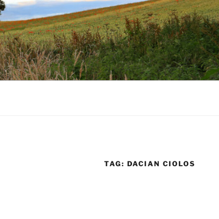
TAG:
DACIAN CIOLOS