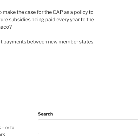
o make the case for the CAP as a policy to
ure subsidies being paid every year to the
onaco?
direct payments between new member states
Search
 – or to
ork