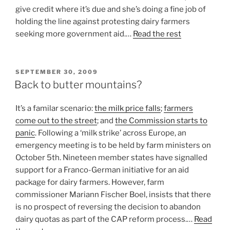
give credit where it’s due and she’s doing a fine job of
holding the line against protesting dairy farmers
seeking more government aid.…
Read the rest
POSTED
SEPTEMBER 30, 2009
ON
Back to butter mountains?
It’s a familar scenario:
the milk price falls
;
farmers
come out to the street
; and
the Commission starts to
panic
. Following a ‘milk strike’ across Europe, an
emergency meeting is to be held by farm ministers on
October 5th. Nineteen member states have signalled
support for a Franco-German initiative for an aid
package for dairy farmers. However, farm
commissioner Mariann Fischer Boel, insists that there
is no prospect of reversing the decision to abandon
dairy quotas as part of the CAP reform process.…
Read