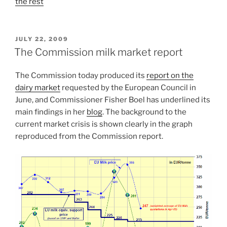
the rest
POSTED
JULY 22, 2009
ON
The Commission milk market report
The Commission today produced its
report on the
dairy market
requested by the European Council in
June, and Commissioner Fisher Boel has underlined its
main findings in her
blog
. The background to the
current market crisis is shown clearly in the graph
reproduced from the Commission report.