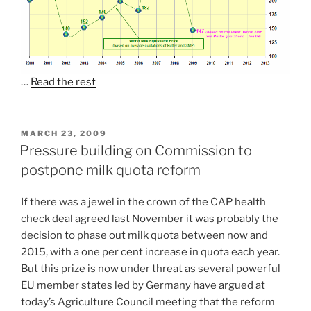
…
Read the rest
POSTED
MARCH 23, 2009
ON
Pressure building on Commission to
postpone milk quota reform
If there was a jewel in the crown of the CAP health
check deal agreed last November it was probably the
decision to phase out milk quota between now and
2015, with a one per cent increase in quota each year.
But this prize is now under threat as several powerful
EU member states led by Germany have argued at
today’s Agriculture Council meeting that the reform