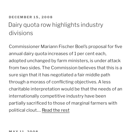
POSTED
DECEMBER 15, 2008
ON
Dairy quota row highlights industry
divisions
Commissioner Mariann Fischer Boel’s proposal for five
annual dairy quota increases of 1 per cent each,
adopted unchanged by farm ministers, is under attack
from two sides. The Commission believes that this is a
sure sign that it has negotiated a fair middle path
through a morass of conflicting objectives. A less
charitable interpretation would be that the needs of an
internationally competitive industry have been
partially sacrificed to those of marginal farmers with
political clout.…
Read the rest
POSTED
MAY 11, 2008