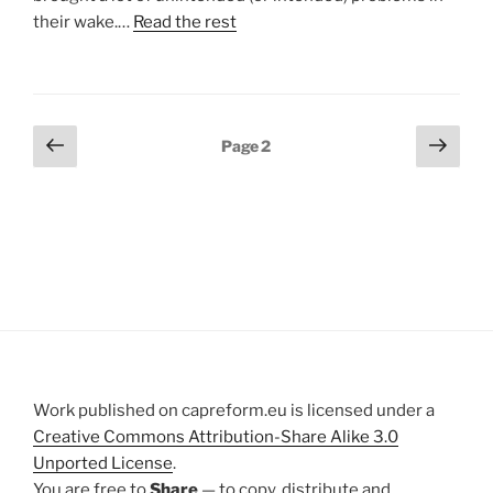
their wake.…
Read the rest
Posts
Previous
Next
Page
2
page
page
pagination
Work published on capreform.eu is licensed under a
Creative Commons Attribution-Share Alike 3.0
Unported License
.
You are free to
Share
— to copy, distribute and