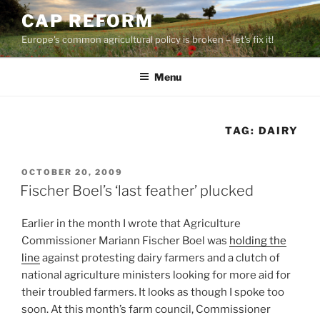
Skip
CAP REFORM
to
Europe's common agricultural policy is broken – let's fix it!
content
Menu
TAG:
DAIRY
POSTED
OCTOBER 20, 2009
ON
Fischer Boel’s ‘last feather’ plucked
Earlier in the month I wrote that Agriculture
Commissioner Mariann Fischer Boel was
holding the
line
against protesting dairy farmers and a clutch of
national agriculture ministers looking for more aid for
their troubled farmers. It looks as though I spoke too
soon. At this month’s farm council, Commissioner