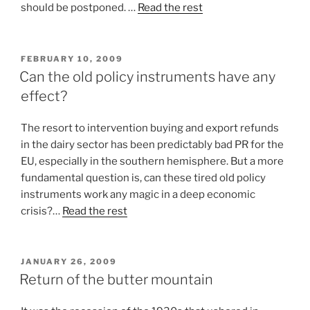
should be postponed. …
Read the rest
POSTED
FEBRUARY 10, 2009
ON
Can the old policy instruments have any
effect?
The resort to intervention buying and export refunds
in the dairy sector has been predictably bad PR for the
EU, especially in the southern hemisphere. But a more
fundamental question is, can these tired old policy
instruments work any magic in a deep economic
crisis?…
Read the rest
POSTED
JANUARY 26, 2009
ON
Return of the butter mountain