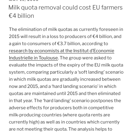
ON
Milk quota removal could cost EU farmers
€4 billion
The elimination of milk quotas as currently foreseen in
2015 will result in a loss to producers of €4 billion, and
a gain to consumers of €3.7 billion, according to
research by economists at the Institut d’Economie
Industrielle in Toulouse
. The group were asked to
evaluate the impacts of the expiry of the EU milk quota
system, comparing particularly a ‘soft landing’ scenario
in which milk quotas are gradually increased between
now and 2015, and a ‘hard landing scenario’ in which
quotas are maintained until 2015 and then eliminated
in that year. The ‘hard landing’ scenario postpones the
adverse effects for producers both in competitive
milk-producing countries (where quota rents are
currently high) as well as in countries which currently
are not meeting their quota. The analysis helps to