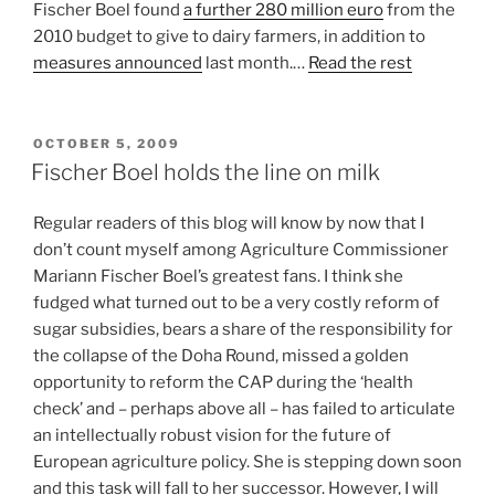
Fischer Boel found
a further 280 million euro
from the
2010 budget to give to dairy farmers, in addition to
measures announced
last month.…
Read the rest
POSTED
OCTOBER 5, 2009
ON
Fischer Boel holds the line on milk
Regular readers of this blog will know by now that I
don’t count myself among Agriculture Commissioner
Mariann Fischer Boel’s greatest fans. I think she
fudged what turned out to be a very costly reform of
sugar subsidies, bears a share of the responsibility for
the collapse of the Doha Round, missed a golden
opportunity to reform the CAP during the ‘health
check’ and – perhaps above all – has failed to articulate
an intellectually robust vision for the future of
European agriculture policy. She is stepping down soon
and this task will fall to her successor. However, I will