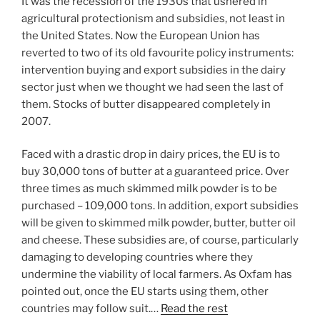
It was the recession of the 1930s that ushered in
agricultural protectionism and subsidies, not least in
the United States. Now the European Union has
reverted to two of its old favourite policy instruments:
intervention buying and export subsidies in the dairy
sector just when we thought we had seen the last of
them. Stocks of butter disappeared completely in
2007.
Faced with a drastic drop in dairy prices, the EU is to
buy 30,000 tons of butter at a guaranteed price. Over
three times as much skimmed milk powder is to be
purchased – 109,000 tons. In addition, export subsidies
will be given to skimmed milk powder, butter, butter oil
and cheese. These subsidies are, of course, particularly
damaging to developing countries where they
undermine the viability of local farmers. As Oxfam has
pointed out, once the EU starts using them, other
countries may follow suit.…
Read the rest