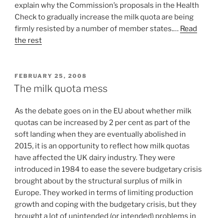
explain why the Commission’s proposals in the Health
Check to gradually increase the milk quota are being
firmly resisted by a number of member states.…
Read
the rest
POSTED
FEBRUARY 25, 2008
ON
The milk quota mess
As the debate goes on in the EU about whether milk
quotas can be increased by 2 per cent as part of the
soft landing when they are eventually abolished in
2015, it is an opportunity to reflect how milk quotas
have affected the UK dairy industry. They were
introduced in 1984 to ease the severe budgetary crisis
brought about by the structural surplus of milk in
Europe. They worked in terms of limiting production
growth and coping with the budgetary crisis, but they
brought a lot of unintended (or intended) problems in