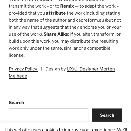
transmit the work – or to
Remix
— to adapt the work –
provided that you
attribute
the work including stating
both the name of the author and capreform.eu (but not
in any way that suggests that they endorse you or your
use of the work).
Share Alike:
If you alter, transform, or
build upon this work, you may distribute the resulting
work only under the same, similar or a compatible
license.
Privacy Policy
I Design by
UX/UI Designer Morten
Melhede
Search
Search
This website uses cookies to improve your experience. We'll