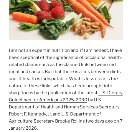
I am not an expert in nutrition and, if I am honest, I have
been sceptical of the significance of occasional health-
related claims such as the claimed link between red
meat and cancer. But that there is a link between diets
and ill-health is indisputable. What is less clear is the
nature of these links, which has been brought into
sharp focus by the publication of the latest
U.S. Dietary
Guidelines for Americans 2025-2030
by U.S.
Department of Health and Human Services Secretary
Robert F. Kennedy, Jr. and U.S. Department of
Agriculture Secretary Brooke Rollins two days ago on 7
January 2026.