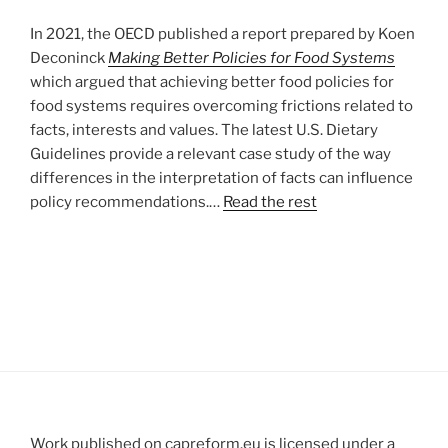
In 2021, the OECD published a report prepared by Koen
Deconinck
Making Better Policies for Food Systems
which argued that achieving better food policies for
food systems requires overcoming frictions related to
facts, interests and values. The latest U.S. Dietary
Guidelines provide a relevant case study of the way
differences in the interpretation of facts can influence
policy recommendations.…
Read the rest
Work published on capreform.eu is licensed under a