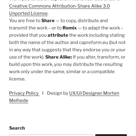
Creative Commons Attribution-Share Alike 3.0
Unported License
.
You are free to
Share
— to copy, distribute and
transmit the work – or to
Remix
— to adapt the work –
provided that you
attribute
the work including stating
both the name of the author and capreform.eu (but not
in any way that suggests that they endorse you or your
use of the work).
Share Alike:
If you alter, transform, or
build upon this work, you may distribute the resulting
work only under the same, similar or a compatible
license.
Privacy Policy
I Design by
UX/UI Designer Morten
Melhede
Search