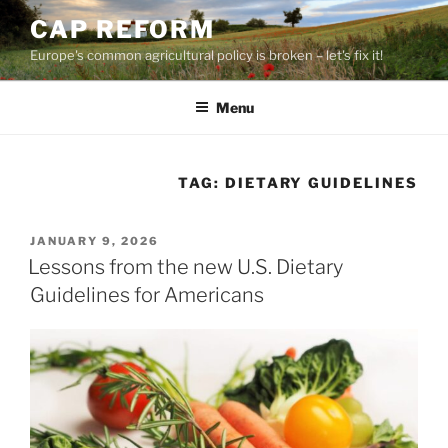
Skip
CAP REFORM
to
Europe's common agricultural policy is broken – let's fix it!
content
Menu
TAG:
DIETARY GUIDELINES
POSTED
JANUARY 9, 2026
ON
Lessons from the new U.S. Dietary
Guidelines for Americans