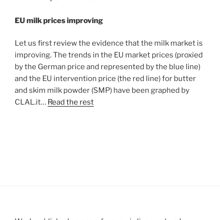
EU milk prices improving
Let us first review the evidence that the milk market is
improving. The trends in the EU market prices (proxied
by the German price and represented by the blue line)
and the EU intervention price (the red line) for butter
and skim milk powder (SMP) have been graphed by
CLAL.it…
Read the rest