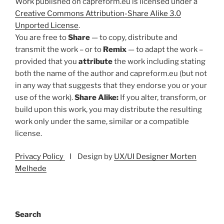
Work published on capreform.eu is licensed under a
Creative Commons Attribution-Share Alike 3.0
Unported License
.
You are free to
Share
— to copy, distribute and
transmit the work – or to
Remix
— to adapt the work –
provided that you
attribute
the work including stating
both the name of the author and capreform.eu (but not
in any way that suggests that they endorse you or your
use of the work).
Share Alike:
If you alter, transform, or
build upon this work, you may distribute the resulting
work only under the same, similar or a compatible
license.
Privacy Policy
I Design by
UX/UI Designer Morten
Melhede
Search