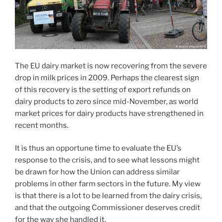
The EU dairy market is now recovering from the severe
drop in milk prices in 2009. Perhaps the clearest sign
of this recovery is the setting of export refunds on
dairy products to zero since mid-November, as world
market prices for dairy products have strengthened in
recent months.
It is thus an opportune time to evaluate the EU’s
response to the crisis, and to see what lessons might
be drawn for how the Union can address similar
problems in other farm sectors in the future. My view
is that there is a lot to be learned from the dairy crisis,
and that the outgoing Commissioner deserves credit
for the way she handled it.