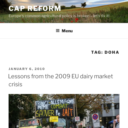
Skip
CAP REFORM
to
Europe's common agricultural policy is broken – let's fix it!
content
Menu
TAG:
DOHA
POSTED
JANUARY 6, 2010
ON
Lessons from the 2009 EU dairy market
crisis