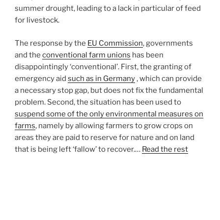
summer drought, leading to a lack in particular of feed
for livestock.
The response by the
EU Commission
, governments
and the
conventional farm unions
has been
disappointingly ‘conventional’. First, the granting of
emergency aid
such as in Germany
, which can provide
a necessary stop gap, but does not fix the fundamental
problem. Second, the situation has been used to
suspend some of the only environmental measures on
farms
, namely by allowing farmers to grow crops on
areas they are paid to reserve for nature and on land
that is being left ‘fallow’ to recover.…
Read the rest