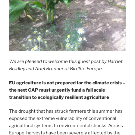
We are pleased to welcome this guest post by Harriet
Bradley and Ariel Brunner of Birdlife Europe.
EU agriculture is not prepared for the climate crisis –
the next CAP must urgently fund a full scale
transition to ecologically resilient agriculture
The drought that has struck farmers this summer has
exposed the extreme vulnerability of conventional
agricultural systems to environmental shocks. Across
Europe, harvests have been severely affected by the