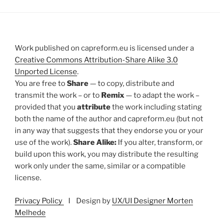
Work published on capreform.eu is licensed under a
Creative Commons Attribution-Share Alike 3.0
Unported License
.
You are free to
Share
— to copy, distribute and
transmit the work – or to
Remix
— to adapt the work –
provided that you
attribute
the work including stating
both the name of the author and capreform.eu (but not
in any way that suggests that they endorse you or your
use of the work).
Share Alike:
If you alter, transform, or
build upon this work, you may distribute the resulting
work only under the same, similar or a compatible
license.
Privacy Policy
I Design by
UX/UI Designer Morten
Melhede