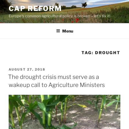
Skip
CAP REFORM
to
Europe's common agricultural policy is broken – let's fix it!
content
Menu
TAG:
DROUGHT
POSTED
AUGUST 27, 2018
ON
The drought crisis must serve as a
wakeup call to Agriculture Ministers