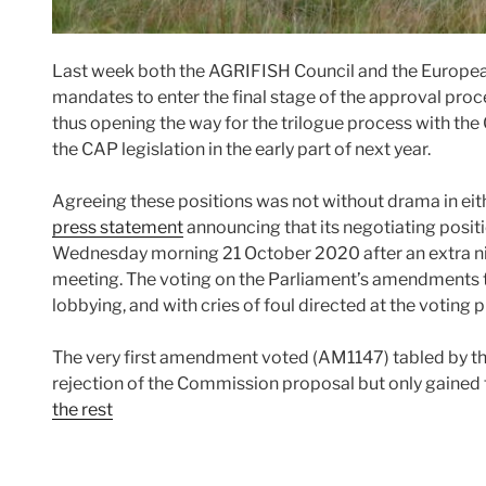
Last week both the AGRIFISH Council and the Europea
mandates to enter the final stage of the approval proc
thus opening the way for the trilogue process with th
the CAP legislation in the early part of next year.
Agreeing these positions was not without drama in eith
press statement
announcing that its negotiating posit
Wednesday morning 21 October 2020 after an extra nig
meeting. The voting on the Parliament’s amendments t
lobbying, and with cries of foul directed at the voting
The very first amendment voted (AM1147) tabled by the
rejection of the Commission proposal but only gained
the rest