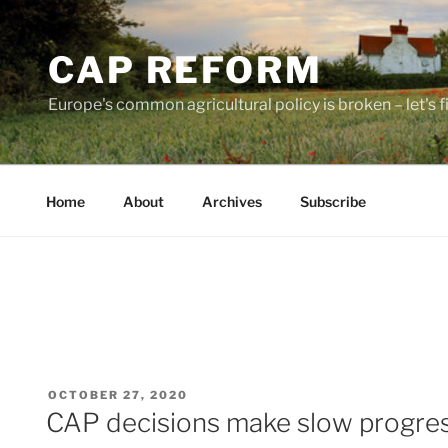
Skip
to
CAP REFORM
content
Europe's common agricultural policy is broken – let's fix
Home
About
Archives
Subscribe
POSTED
OCTOBER 27, 2020
ON
CAP decisions make slow progres