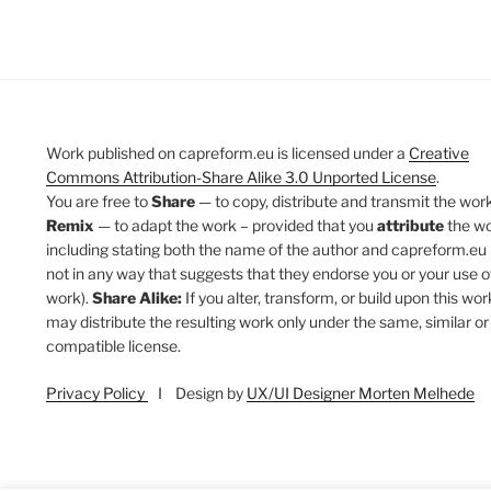
Work published on capreform.eu is licensed under a
Creative
Commons Attribution-Share Alike 3.0 Unported License
.
You are free to
Share
— to copy, distribute and transmit the work
Remix
— to adapt the work – provided that you
attribute
the w
including stating both the name of the author and capreform.eu 
not in any way that suggests that they endorse you or your use o
work).
Share Alike:
If you alter, transform, or build upon this wor
may distribute the resulting work only under the same, similar or
compatible license.
Privacy Policy
I Design by
UX/UI Designer Morten Melhede