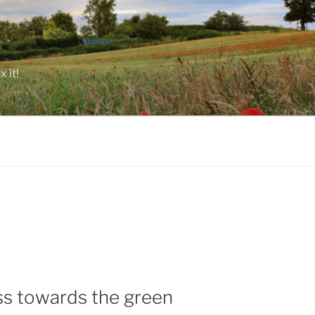
 it!
s towards the green