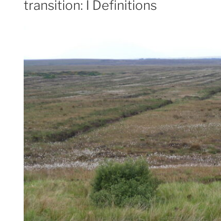
transition: I Definitions