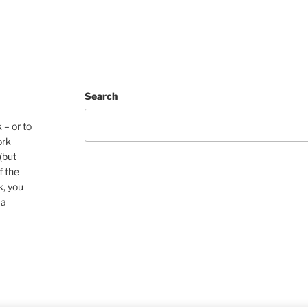
Search
 – or to
ork
(but
f the
k, you
 a