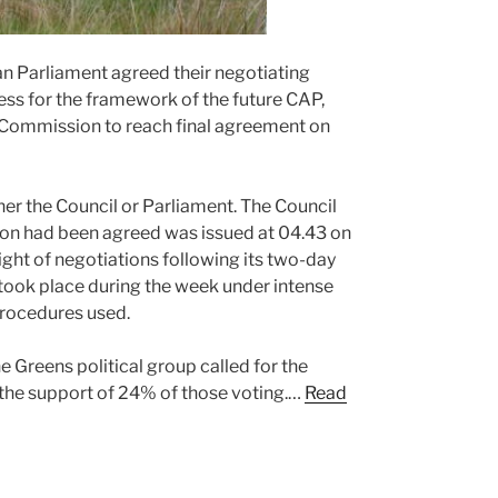
n Parliament agreed their negotiating
ess for the framework of the future CAP,
e Commission to reach final agreement on
er the Council or Parliament. The Council
ion had been agreed was issued at 04.43 on
ht of negotiations following its two-day
ook place during the week under intense
 procedures used.
 Greens political group called for the
 the support of 24% of those voting.…
Read