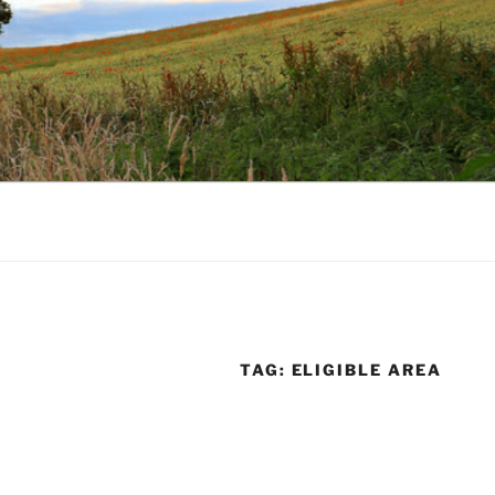
TAG:
ELIGIBLE AREA