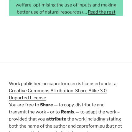
welfare, optimising the use of inputs and making
better use of natural resources).…
Read the rest
Work published on capreform.eu is licensed under a
Creative Commons Attribution-Share Alike 3.0
Unported License
.
You are free to
Share
— to copy, distribute and
transmit the work – or to
Remix
— to adapt the work –
provided that you
attribute
the work including stating
both the name of the author and capreform.eu (but not