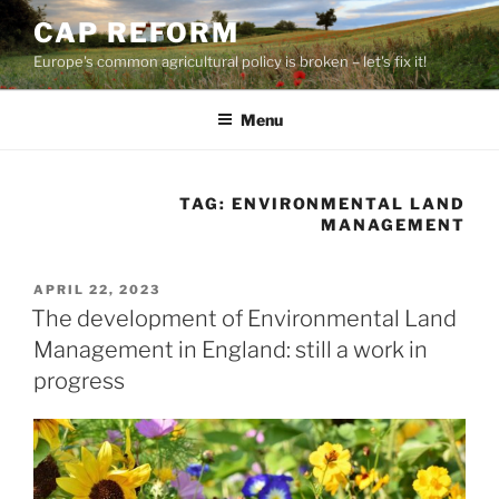
Skip
CAP REFORM
to
Europe's common agricultural policy is broken – let's fix it!
content
Menu
TAG:
ENVIRONMENTAL LAND
MANAGEMENT
POSTED
APRIL 22, 2023
ON
The development of Environmental Land
Management in England: still a work in
progress