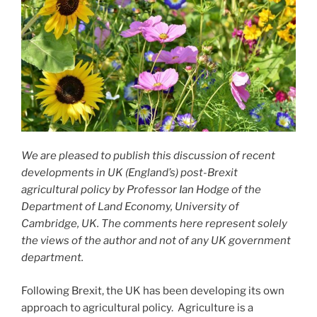
We are pleased to publish this discussion of recent
developments in UK (England’s) post-Brexit
agricultural policy by Professor Ian Hodge of the
Department of Land Economy, University of
Cambridge, UK. The comments here represent solely
the views of the author and not of any UK government
department.
Following Brexit, the UK has been developing its own
approach to agricultural policy. Agriculture is a