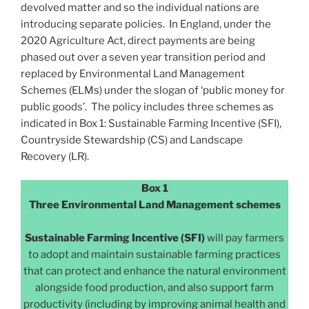
devolved matter and so the individual nations are
introducing separate policies. In England, under the
2020 Agriculture Act, direct payments are being
phased out over a seven year transition period and
replaced by Environmental Land Management
Schemes (ELMs) under the slogan of ‘public money for
public goods’. The policy includes three schemes as
indicated in Box 1: Sustainable Farming Incentive (SFI),
Countryside Stewardship (CS) and Landscape
Recovery (LR).
Box 1
Three Environmental Land Management schemes
Sustainable Farming Incentive (SFI)
will pay farmers
to adopt and maintain sustainable farming practices
that can protect and enhance the natural environment
alongside food production, and also support farm
productivity (including by improving animal health and