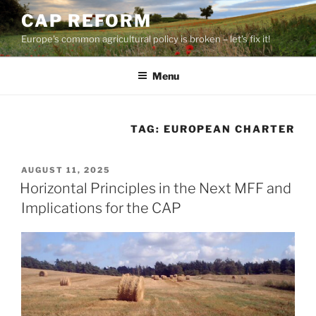
Skip
CAP REFORM
to
Europe's common agricultural policy is broken – let's fix it!
content
Menu
TAG:
EUROPEAN CHARTER
POSTED
AUGUST 11, 2025
ON
Horizontal Principles in the Next MFF and
Implications for the CAP