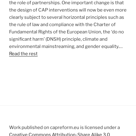
the role of partnerships. One important change is that
the design of CAP interventions will now be even more
clearly subject to several horizontal principles such as
the rule of law and compliance with the Charter of
Fundamental Rights of the European Union, the ‘do no
significant harm’ (DNSH) principle, climate and
environmental mainstreaming, and gender equality.…
Read the rest
Work published on capreform.eu is licensed under a
Creative Commons Attribution-Share Alike 3.0