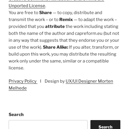
Unported License
.
You are free to
Share
— to copy, distribute and
transmit the work – or to
Remix
— to adapt the work –
provided that you
attribute
the work including stating
both the name of the author and capreform.eu (but not
in any way that suggests that they endorse you or your
use of the work).
Share Alike:
If you alter, transform, or
build upon this work, you may distribute the resulting
work only under the same, similar or a compatible
license.
Privacy Policy
I Design by
UX/UI Designer Morten
Melhede
Search
Search