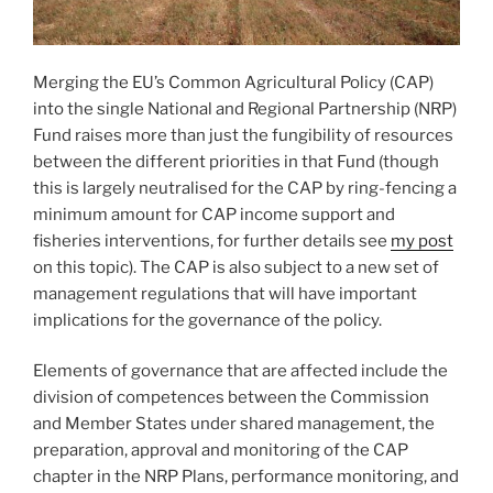
Merging the EU’s Common Agricultural Policy (CAP)
into the single National and Regional Partnership (NRP)
Fund raises more than just the fungibility of resources
between the different priorities in that Fund (though
this is largely neutralised for the CAP by ring-fencing a
minimum amount for CAP income support and
fisheries interventions, for further details see
my post
on this topic). The CAP is also subject to a new set of
management regulations that will have important
implications for the governance of the policy.
Elements of governance that are affected include the
division of competences between the Commission
and Member States under shared management, the
preparation, approval and monitoring of the CAP
chapter in the NRP Plans, performance monitoring, and