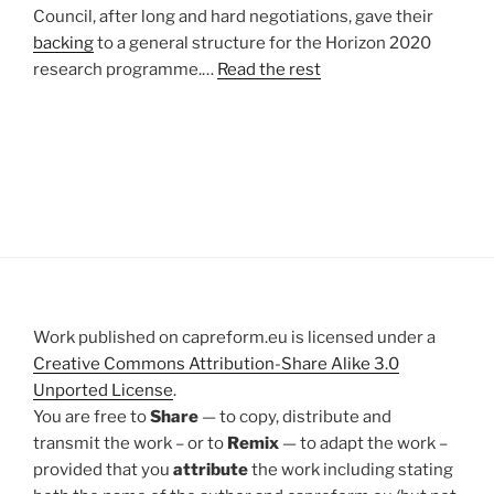
Council, after long and hard negotiations, gave their
backing
to a general structure for the Horizon 2020
research programme.…
Read the rest
Work published on capreform.eu is licensed under a
Creative Commons Attribution-Share Alike 3.0
Unported License
.
You are free to
Share
— to copy, distribute and
transmit the work – or to
Remix
— to adapt the work –
provided that you
attribute
the work including stating