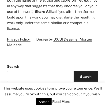
both the name of the author and capreform.eu (but not
in any way that suggests that they endorse you or your
use of the work).
Share Alike:
If you alter, transform, or
build upon this work, you may distribute the resulting
work only under the same, similar or a compatible
license.
Privacy Policy
I Design by
UX/UI Designer Morten
Melhede
Search
Search
This website uses cookies to improve your experience. We'll
assume you're ok with this, but you can opt-out if you wish.
Read More
Accept