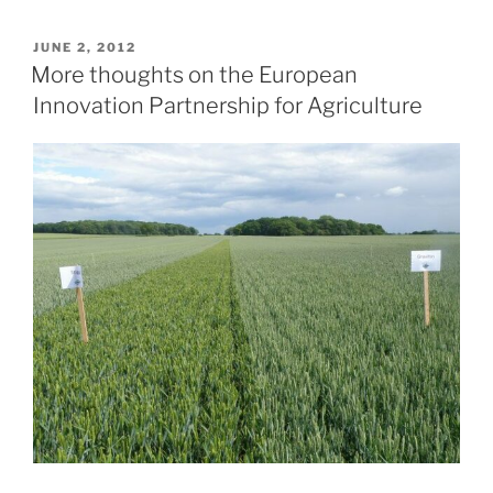
POSTED
JUNE 2, 2012
ON
More thoughts on the European
Innovation Partnership for Agriculture