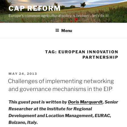
Skip
CAP REFORM
to
Europe's common agricultural policy is broken – let's fix it!
content
Menu
TAG:
EUROPEAN INNOVATION
PARTNERSHIP
POSTED
MAY 24, 2013
ON
Challenges of implementing networking
and governance mechanisms in the EIP
This guest post is written by
Doris Marquardt
, Senior
Researcher at the Institute for Regional
Development and Location Management, EURAC,
Bolzano, Italy.