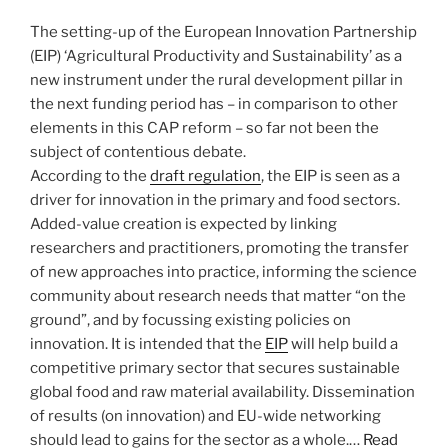
The setting-up of the European Innovation Partnership
(EIP) ‘Agricultural Productivity and Sustainability’ as a
new instrument under the rural development pillar in
the next funding period has – in comparison to other
elements in this CAP reform – so far not been the
subject of contentious debate.
According to the
draft regulation
, the EIP is seen as a
driver for innovation in the primary and food sectors.
Added-value creation is expected by linking
researchers and practitioners, promoting the transfer
of new approaches into practice, informing the science
community about research needs that matter “on the
ground”, and by focussing existing policies on
innovation. It is intended that the
EIP
will help build a
competitive primary sector that secures sustainable
global food and raw material availability. Dissemination
of results (on innovation) and EU-wide networking
should lead to gains for the sector as a whole.…
Read