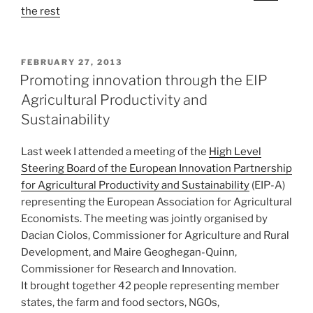
the rest
POSTED
FEBRUARY 27, 2013
ON
Promoting innovation through the EIP
Agricultural Productivity and
Sustainability
Last week I attended a meeting of the
High Level
Steering Board of the European Innovation Partnership
for Agricultural Productivity and Sustainability
(EIP-A)
representing the European Association for Agricultural
Economists. The meeting was jointly organised by
Dacian Ciolos, Commissioner for Agriculture and Rural
Development, and Maire Geoghegan-Quinn,
Commissioner for Research and Innovation.
It brought together 42 people representing member
states, the farm and food sectors, NGOs,