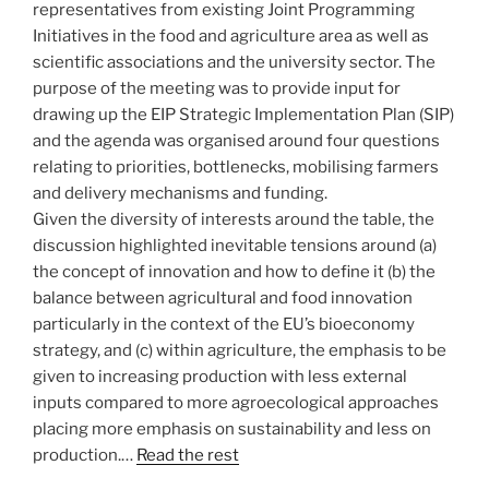
representatives from existing Joint Programming
Initiatives in the food and agriculture area as well as
scientific associations and the university sector. The
purpose of the meeting was to provide input for
drawing up the EIP Strategic Implementation Plan (SIP)
and the agenda was organised around four questions
relating to priorities, bottlenecks, mobilising farmers
and delivery mechanisms and funding.
Given the diversity of interests around the table, the
discussion highlighted inevitable tensions around (a)
the concept of innovation and how to define it (b) the
balance between agricultural and food innovation
particularly in the context of the EU’s bioeconomy
strategy, and (c) within agriculture, the emphasis to be
given to increasing production with less external
inputs compared to more agroecological approaches
placing more emphasis on sustainability and less on
production.…
Read the rest