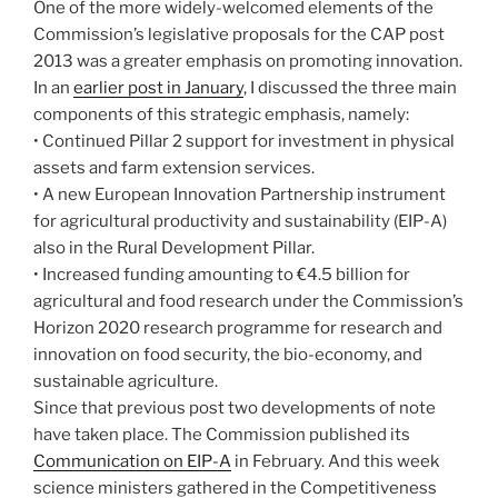
One of the more widely-welcomed elements of the
Commission’s legislative proposals for the CAP post
2013 was a greater emphasis on promoting innovation.
In an
earlier post in January
, I discussed the three main
components of this strategic emphasis, namely:
• Continued Pillar 2 support for investment in physical
assets and farm extension services.
• A new European Innovation Partnership instrument
for agricultural productivity and sustainability (EIP-A)
also in the Rural Development Pillar.
• Increased funding amounting to €4.5 billion for
agricultural and food research under the Commission’s
Horizon 2020 research programme for research and
innovation on food security, the bio-economy, and
sustainable agriculture.
Since that previous post two developments of note
have taken place. The Commission published its
Communication on EIP-A
in February. And this week
science ministers gathered in the Competitiveness