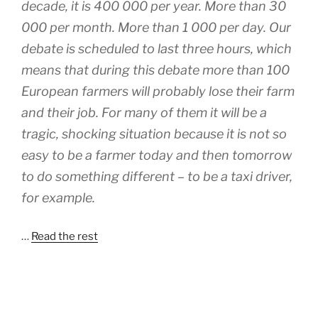
decade, it is 400 000 per year. More than 30
000 per month. More than 1 000 per day. Our
debate is scheduled to last three hours, which
means that during this debate more than 100
European farmers will probably lose their farm
and their job. For many of them it will be a
tragic, shocking situation because it is not so
easy to be a farmer today and then tomorrow
to do something different – to be a taxi driver,
for example.
…
Read the rest