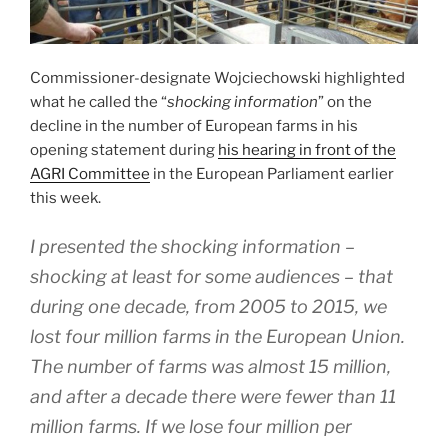
Commissioner-designate Wojciechowski highlighted
what he called the “
shocking information
” on the
decline in the number of European farms in his
opening statement during
his hearing in front of the
AGRI Committee
in the European Parliament earlier
this week.
I presented the shocking information –
shocking at least for some audiences – that
during one decade, from 2005 to 2015, we
lost four million farms in the European Union.
The number of farms was almost 15 million,
and after a decade there were fewer than 11
million farms. If we lose four million per