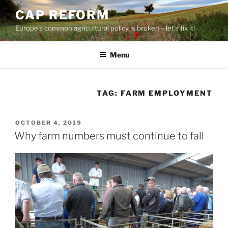
Skip
CAP REFORM
to
Europe's common agricultural policy is broken – let's fix it!
content
Menu
TAG:
FARM EMPLOYMENT
POSTED
OCTOBER 4, 2019
ON
Why farm numbers must continue to fall