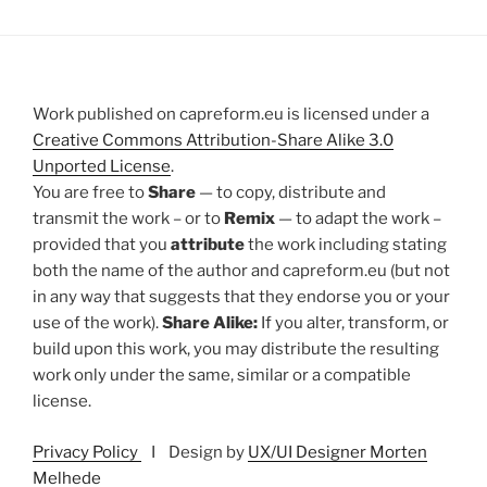
Work published on capreform.eu is licensed under a
Creative Commons Attribution-Share Alike 3.0
Unported License
.
You are free to
Share
— to copy, distribute and
transmit the work – or to
Remix
— to adapt the work –
provided that you
attribute
the work including stating
both the name of the author and capreform.eu (but not
in any way that suggests that they endorse you or your
use of the work).
Share Alike:
If you alter, transform, or
build upon this work, you may distribute the resulting
work only under the same, similar or a compatible
license.
Privacy Policy
I Design by
UX/UI Designer Morten
Melhede