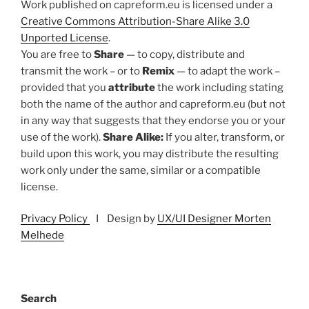
Work published on capreform.eu is licensed under a
Creative Commons Attribution-Share Alike 3.0
Unported License
.
You are free to
Share
— to copy, distribute and
transmit the work – or to
Remix
— to adapt the work –
provided that you
attribute
the work including stating
both the name of the author and capreform.eu (but not
in any way that suggests that they endorse you or your
use of the work).
Share Alike:
If you alter, transform, or
build upon this work, you may distribute the resulting
work only under the same, similar or a compatible
license.
Privacy Policy
I Design by
UX/UI Designer Morten
Melhede
Search