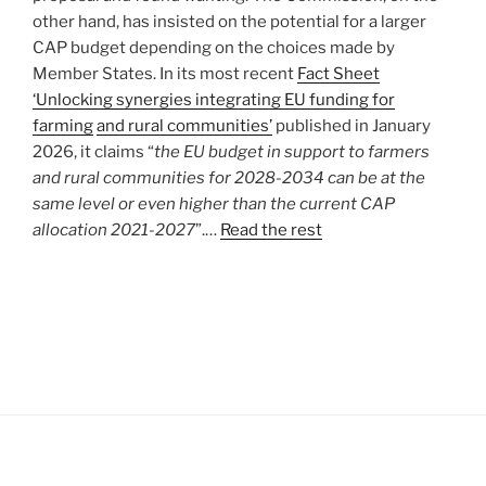
other hand, has insisted on the potential for a larger
CAP budget depending on the choices made by
Member States. In its most recent
Fact Sheet
‘Unlocking synergies integrating EU funding for
farming
and rural communities’
published in January
2026, it claims “
the EU budget in support to farmers
and rural communities for 2028-2034 can be at the
same level or even higher than the current CAP
allocation 2021-2027
”.…
Read the rest