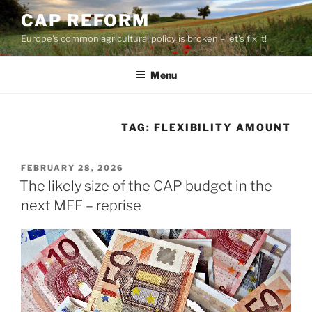
Skip
CAP REFORM
to
Europe's common agricultural policy is broken – let's fix it!
content
Menu
TAG:
FLEXIBILITY AMOUNT
POSTED
FEBRUARY 28, 2026
ON
The likely size of the CAP budget in the
next MFF – reprise