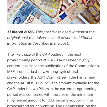
17 March 2026.
This post is a revised version of the
original post that takes account of some additional
information as described in the post.
The likely size of the CAP budget in the next
programming period 2028-2034 has been highly
contentious since the publication of the Commission’s
MFF proposal last July. Among agricultural
stakeholders, the AGRI Committee in the Parliament,
and the AGRIFISH Council, the amount available for the
CAP under its two Pillars in the current programming
period was compared with the size of the minimum
ring-fenced amount for CAP income support in the
proposal and found wanting. The Commission, on the