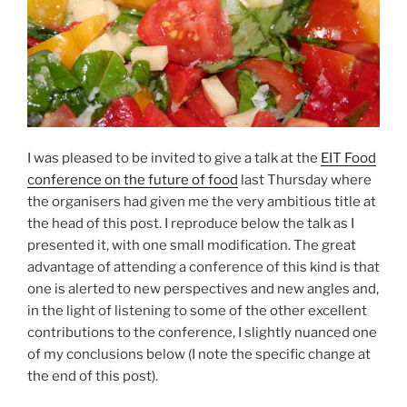
I was pleased to be invited to give a talk at the
EIT Food
conference on the future of food
last Thursday where
the organisers had given me the very ambitious title at
the head of this post. I reproduce below the talk as I
presented it, with one small modification. The great
advantage of attending a conference of this kind is that
one is alerted to new perspectives and new angles and,
in the light of listening to some of the other excellent
contributions to the conference, I slightly nuanced one
of my conclusions below (I note the specific change at
the end of this post).