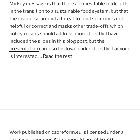
My key message is that there are inevitable trade-offs
in the transition to a sustainable food system, but that
the discourse around a threat to food security is not
helpful or correct and masks other trade-offs which
policymakers should address more directly. I have
included the slides in this blog post, but the
presentation
can also be downloaded directly if anyone
is interested.…
Read the rest
Work published on capreform.eu is licensed under a
Creative Commons Attribution-Share Alike 3.0