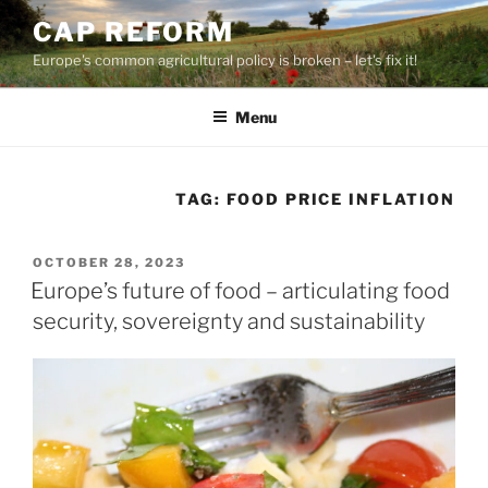
Skip
CAP REFORM
to
Europe's common agricultural policy is broken – let's fix it!
content
Menu
TAG:
FOOD PRICE INFLATION
POSTED
OCTOBER 28, 2023
ON
Europe’s future of food – articulating food
security, sovereignty and sustainability