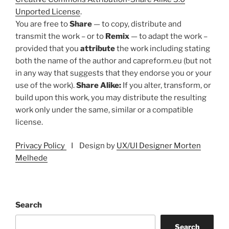
Unported License
.
You are free to
Share
— to copy, distribute and
transmit the work – or to
Remix
— to adapt the work –
provided that you
attribute
the work including stating
both the name of the author and capreform.eu (but not
in any way that suggests that they endorse you or your
use of the work).
Share Alike:
If you alter, transform, or
build upon this work, you may distribute the resulting
work only under the same, similar or a compatible
license.
Privacy Policy
I Design by
UX/UI Designer Morten
Melhede
Search
Search