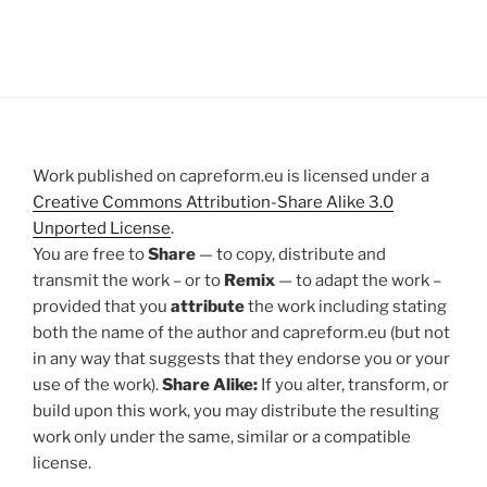
Work published on capreform.eu is licensed under a
Creative Commons Attribution-Share Alike 3.0
Unported License
.
You are free to
Share
— to copy, distribute and
transmit the work – or to
Remix
— to adapt the work –
provided that you
attribute
the work including stating
both the name of the author and capreform.eu (but not
in any way that suggests that they endorse you or your
use of the work).
Share Alike:
If you alter, transform, or
build upon this work, you may distribute the resulting
work only under the same, similar or a compatible
license.