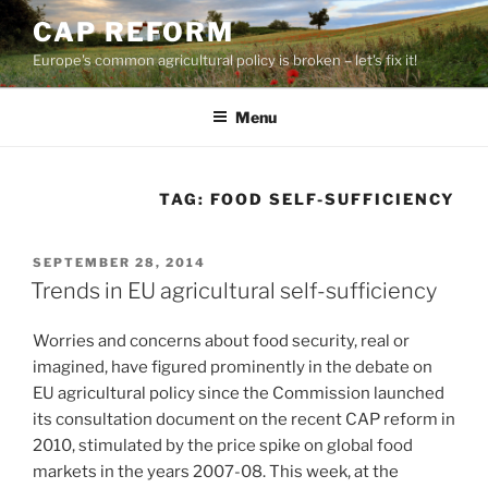
Skip
CAP REFORM
to
Europe's common agricultural policy is broken – let's fix it!
content
Menu
TAG:
FOOD SELF-SUFFICIENCY
POSTED
SEPTEMBER 28, 2014
ON
Trends in EU agricultural self-sufficiency
Worries and concerns about food security, real or
imagined, have figured prominently in the debate on
EU agricultural policy since the Commission launched
its consultation document on the recent CAP reform in
2010, stimulated by the price spike on global food
markets in the years 2007-08. This week, at the