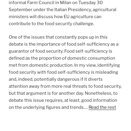
informal Farm Council in Milan on Tuesday 30
September under the Italian Presidency, agricultural
ministers will discuss how EU agriculture can
contribute to the food security challenge.
One of the issues that constantly pops up in this
debate is the importance of food self-sufficiency as a
guarantor of food security. Food self-sufficiency is
defined as the proportion of domestic consumption
met from domestic production. In my view, identifying
food security with food self-sufficiency is misleading
and, indeed, potentially dangerous if it diverts
attention away from more real threats to food security,
but that argument is for another day. Nonetheless, to
debate this issue requires, at least, good information
on the underlying figures and trends.…
Read the rest