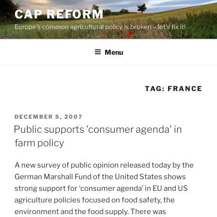
Skip
CAP REFORM
to
Europe's common agricultural policy is broken – let's fix it!
content
Menu
TAG:
FRANCE
POSTED
DECEMBER 5, 2007
ON
Public supports 'consumer agenda' in
farm policy
A new survey of public opinion released today by the
German Marshall Fund of the United States shows
strong support for ‘consumer agenda’ in EU and US
agriculture policies focused on food safety, the
environment and the food supply. There was