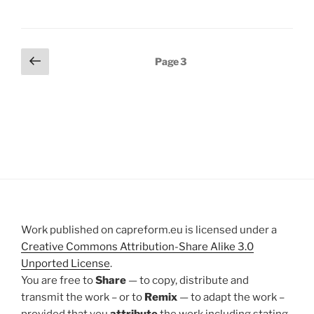
Posts
Previous
Page
3
page
pagination
Work published on capreform.eu is licensed under a
Creative Commons Attribution-Share Alike 3.0
Unported License
.
You are free to
Share
— to copy, distribute and
transmit the work – or to
Remix
— to adapt the work –