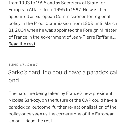
from 1993 to 1995 and as Secretary of State for
European Affairs from 1995 to 1997. He was then
appointed as European Commissioner for regional
policy in the Prodi Commission from 1999 until March
31, 2004 when he was appointed the Foreign Minister
of France in the government of Jean-Pierre Raffarin.…
Read the rest
POSTED
JUNE 17, 2007
ON
Sarko’s hard line could have a paradoxical
end
The hard line being taken by France’s new president,
Nicolas Sarkozy, on the future of the CAP could have a
paradoxical outcome: further re-nationalisation of the
policy once seen as the cornerstone of the European
Union.…
Read the rest