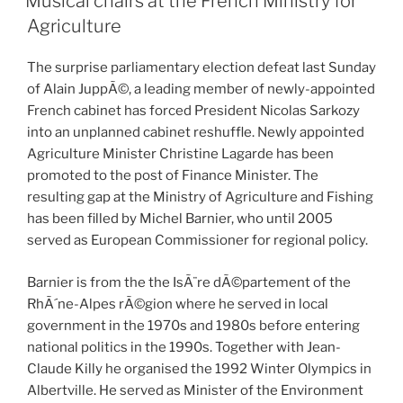
Musical chairs at the French Ministry for
Agriculture
The surprise parliamentary election defeat last Sunday
of Alain JuppÃ©, a leading member of newly-appointed
French cabinet has forced President Nicolas Sarkozy
into an unplanned cabinet reshuffle. Newly appointed
Agriculture Minister Christine Lagarde has been
promoted to the post of Finance Minister. The
resulting gap at the Ministry of Agriculture and Fishing
has been filled by Michel Barnier, who until 2005
served as European Commissioner for regional policy.
Barnier is from the the IsÃ¨re dÃ©partement of the
RhÃ´ne-Alpes rÃ©gion where he served in local
government in the 1970s and 1980s before entering
national politics in the 1990s. Together with Jean-
Claude Killy he organised the 1992 Winter Olympics in
Albertville. He served as Minister of the Environment