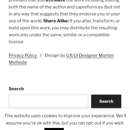
provided that you
attribute
the work including stating
both the name of the author and capreform.eu (but not
in any way that suggests that they endorse you or your
use of the work).
Share Alike:
If you alter, transform, or
build upon this work, you may distribute the resulting
work only under the same, similar or a compatible
license.
Privacy Policy
I Design by
UX/UI Designer Morten
Melhede
Search
Search
This website uses cookies to improve your experience. We'll
assume you're ok with this, but you can opt-out if you wish.