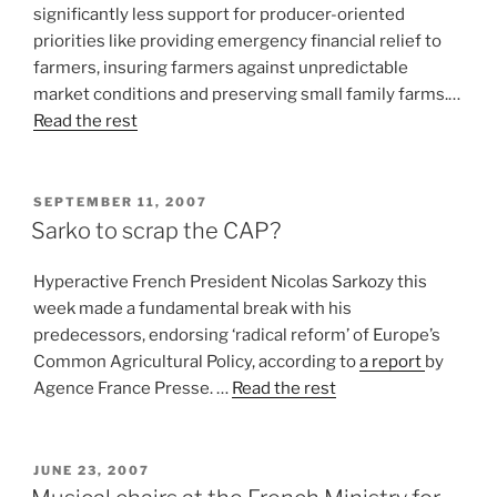
significantly less support for producer-oriented
priorities like providing emergency financial relief to
farmers, insuring farmers against unpredictable
market conditions and preserving small family farms.…
Read the rest
POSTED
SEPTEMBER 11, 2007
ON
Sarko to scrap the CAP?
Hyperactive French President Nicolas Sarkozy this
week made a fundamental break with his
predecessors, endorsing ‘radical reform’ of Europe’s
Common Agricultural Policy, according to
a report
by
Agence France Presse. …
Read the rest
POSTED
JUNE 23, 2007
ON