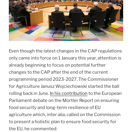
Even though the latest changes in the CAP regulations
only came into force on 1 January this year, attention is
already beginning to focus on potential further
changes to the CAP after the end of the current
programming period 2023-2027. The Commissioner
for Agriculture Janusz Wojciechowski started the ball
rolling back in June.
In his contribution
to the European
Parliament debate on the Mortler Report on ensuring
food security and long-term resilience of EU
agriculture which,
inter alia
, called on the Commission
to present a holistic plan to ensure food security for
the EU, he commented: