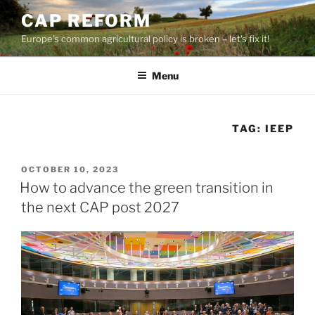
Skip
CAP REFORM
to
Europe's common agricultural policy is broken – let's fix it!
content
Menu
TAG:
IEEP
POSTED
OCTOBER 10, 2023
ON
How to advance the green transition in
the next CAP post 2027