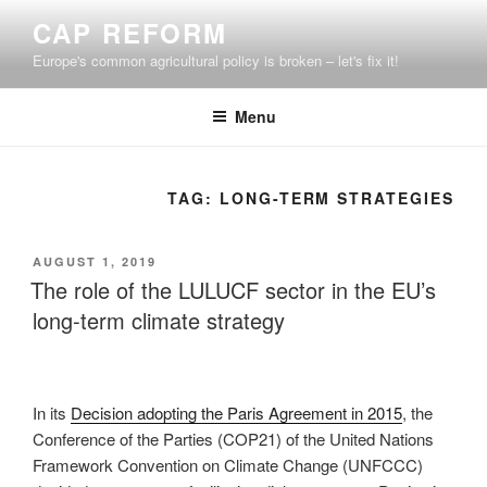
Skip
CAP REFORM
to
Europe's common agricultural policy is broken – let's fix it!
content
Menu
TAG:
LONG-TERM STRATEGIES
POSTED
AUGUST 1, 2019
ON
The role of the LULUCF sector in the EU’s
long-term climate strategy
In its
Decision adopting the Paris Agreement in 2015
, the
Conference of the Parties (COP21) of the United Nations
Framework Convention on Climate Change (UNFCCC)