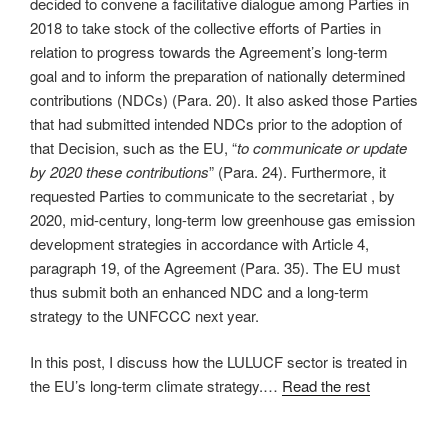
decided to convene a facilitative dialogue among Parties in
2018 to take stock of the collective efforts of Parties in
relation to progress towards the Agreement’s long-term
goal and to inform the preparation of nationally determined
contributions (NDCs) (Para. 20). It also asked those Parties
that had submitted intended NDCs prior to the adoption of
that Decision, such as the EU, “
to communicate or update
by 2020 these contributions
” (Para. 24). Furthermore, it
requested Parties to communicate to the secretariat , by
2020, mid-century, long-term low greenhouse gas emission
development strategies in accordance with Article 4,
paragraph 19, of the Agreement (Para. 35). The EU must
thus submit both an enhanced NDC and a long-term
strategy to the UNFCCC next year.
In this post, I discuss how the LULUCF sector is treated in
the EU’s long-term climate strategy.…
Read the rest