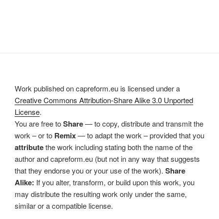
Work published on capreform.eu is licensed under a
Creative Commons Attribution-Share Alike 3.0 Unported
License
.
You are free to
Share
— to copy, distribute and transmit the
work – or to
Remix
— to adapt the work – provided that you
attribute
the work including stating both the name of the
author and capreform.eu (but not in any way that suggests
that they endorse you or your use of the work).
Share
Alike:
If you alter, transform, or build upon this work, you
may distribute the resulting work only under the same,
similar or a compatible license.