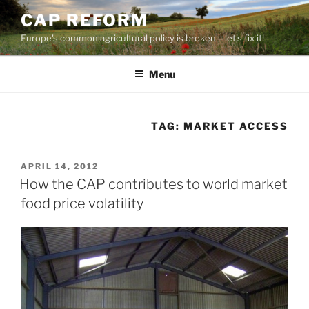
Skip
CAP REFORM
to
Europe's common agricultural policy is broken – let's fix it!
content
Menu
TAG:
MARKET ACCESS
POSTED
APRIL 14, 2012
ON
How the CAP contributes to world market
food price volatility