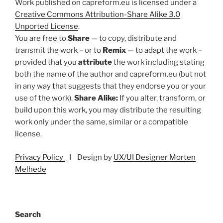
Work published on capreform.eu is licensed under a
Creative Commons Attribution-Share Alike 3.0
Unported License
.
You are free to
Share
— to copy, distribute and
transmit the work – or to
Remix
— to adapt the work –
provided that you
attribute
the work including stating
both the name of the author and capreform.eu (but not
in any way that suggests that they endorse you or your
use of the work).
Share Alike:
If you alter, transform, or
build upon this work, you may distribute the resulting
work only under the same, similar or a compatible
license.
Privacy Policy
I Design by
UX/UI Designer Morten
Melhede
Search