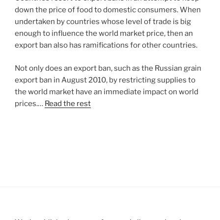
down the price of food to domestic consumers. When
undertaken by countries whose level of trade is big
enough to influence the world market price, then an
export ban also has ramifications for other countries.
Not only does an export ban, such as the Russian grain
export ban in August 2010, by restricting supplies to
the world market have an immediate impact on world
prices.…
Read the rest