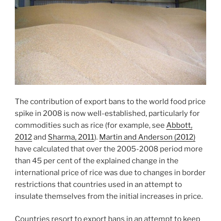
The contribution of export bans to the world food price
spike in 2008 is now well-established, particularly for
commodities such as rice (for example, see
Abbott,
2012
and
Sharma, 2011
).
Martin and Anderson (2012)
have calculated that over the 2005-2008 period more
than 45 per cent of the explained change in the
international price of rice was due to changes in border
restrictions that countries used in an attempt to
insulate themselves from the initial increases in price.
Countries resort to export bans in an attempt to keep