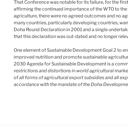
That Conference was notable for its failure, for the firs
affirming the continued importance of the WTO to the g
agriculture, there were no agreed outcomes and no ag
many countries, particularly developing countries, wa
Doha Round Declaration in 2001 and a single undertaki
that this declaration was out-dated and no longer rele
One element of Sustainable Development Goal 2 to end
improved nutrition and promote sustainable agricultur
2030 Agenda for Sustainable Development is a commi
restrictions and distortions in world agricultural marke
of all forms of agricultural export subsidies and all ex
accordance with the mandate of the Doha Developme