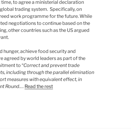
t time, to agree a ministerial declaration
lobal trading system. Specifically, on
reed work programme for the future. While
nted negotiations to continue based on the
ng, other countries such as the US argued
vant.
 hunger, achieve food security and
e agreed by world leaders as part of the
tment to “
Correct and prevent trade
ts, including through the parallel elimination
port measures with equivalent effect, in
nt Round.
…
Read the rest