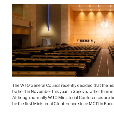
The WTO General Council recently decided that the ne
be held in November this year in Geneva, rather than i
Although normally WTO Ministerial Conferences are held 
be the first Ministerial Cfonference since MC11 in Bue