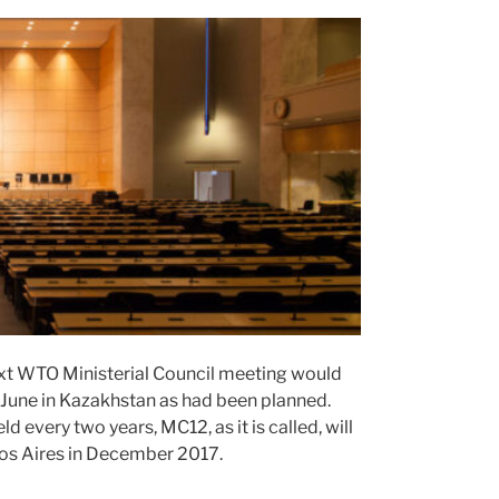
xt WTO Ministerial Council meeting would
n June in Kazakhstan as had been planned.
every two years, MC12, as it is called, will
nos Aires in December 2017.