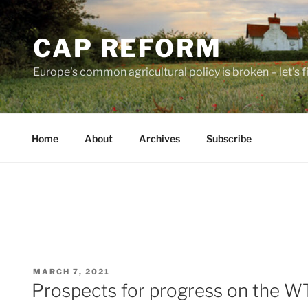
Skip
to
CAP REFORM
content
Europe's common agricultural policy is broken – let's fix
Home
About
Archives
Subscribe
POSTED
MARCH 7, 2021
ON
Prospects for progress on the W