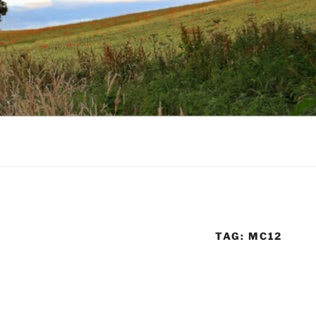
TAG:
MC12