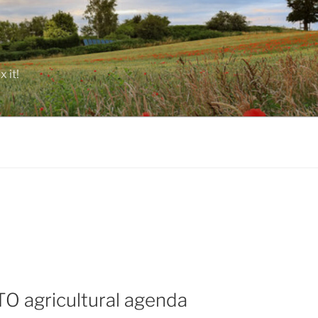
 it!
TO agricultural agenda