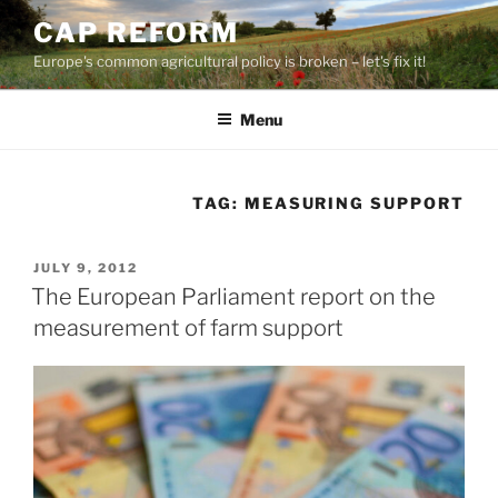
Skip
CAP REFORM
to
Europe's common agricultural policy is broken – let's fix it!
content
Menu
TAG:
MEASURING SUPPORT
POSTED
JULY 9, 2012
ON
The European Parliament report on the
measurement of farm support