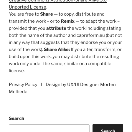
Creative Commons Attribution-Share Alike 3.0
Unported License
.
You are free to
Share
— to copy, distribute and
transmit the work – or to
Remix
— to adapt the work –
provided that you
attribute
the work including stating
both the name of the author and capreform.eu (but not
in any way that suggests that they endorse you or your
use of the work).
Share Alike:
If you alter, transform, or
build upon this work, you may distribute the resulting
work only under the same, similar or a compatible
license.
Privacy Policy
I Design by
UX/UI Designer Morten
Melhede
Search
Search