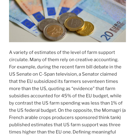
A variety of estimates of the level of farm support
circulate. Many of them rely on creative accounting.
For example, during the recent farm bill debate in the
US Senate on C-Span television, a Senator claimed
that the EU subsidized its farmers seventeen times
more than the US, quoting as “evidence” that farm
subsidies accounted for 45% of the EU budget, while
by contrast the US farm spending was less than 1% of
the US federal budget. On the opposite, the Momagri (a
French arable crops producers sponsored think tank)
published estimates that US farm support was three
times higher than the EU one. Defining meaningful