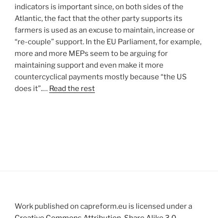
indicators is important since, on both sides of the
Atlantic, the fact that the other party supports its
farmers is used as an excuse to maintain, increase or
“re-couple” support. In the EU Parliament, for example,
more and more MEPs seem to be arguing for
maintaining support and even make it more
countercyclical payments mostly because “the US
does it”.…
Read the rest
Work published on capreform.eu is licensed under a