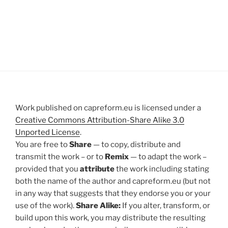
Work published on capreform.eu is licensed under a
Creative Commons Attribution-Share Alike 3.0
Unported License
.
You are free to
Share
— to copy, distribute and
transmit the work – or to
Remix
— to adapt the work –
provided that you
attribute
the work including stating
both the name of the author and capreform.eu (but not
in any way that suggests that they endorse you or your
use of the work).
Share Alike:
If you alter, transform, or
build upon this work, you may distribute the resulting