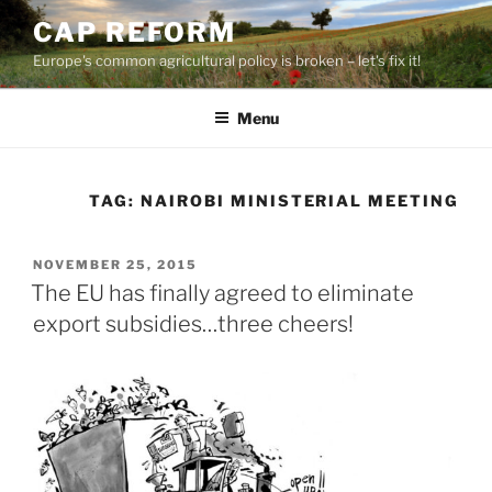
Skip
CAP REFORM
to
Europe's common agricultural policy is broken – let's fix it!
content
Menu
TAG:
NAIROBI MINISTERIAL MEETING
POSTED
NOVEMBER 25, 2015
ON
The EU has finally agreed to eliminate
export subsidies…three cheers!