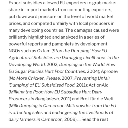
Export subsidies allowed EU exporters to grab market
share in import markets from competing exporters,
put downward pressure on the level of world market
prices, and competed unfairly with local producers in
many developing countries. The damages caused were
brilliantly highlighted and analyzed in a series of
powerful reports and pamphlets by development
NGOs such as Oxfam (
Stop the Dumping! How EU
Agricultural Subsidies are Damaging Livelihoods in the
Developing World,
2002;
Dumping on the World: How
EU Sugar Policies Hurt Poor Countries,
2004); Aprodev
(
No More Chicken, Please,
2007;
Preventing Unfair
‘Dumping’ of EU Subsidized Food,
2011); ActionAid
(
Milking the Poor; How EU Subsidies Hurt Dairy
Producers in Bangladesh,
2011) and Brot für die Welt
(
Milk Dumping in Cameroon: Milk powder from the EU
is affecting sales and endangering the livelihoods of
dairy farmers in Cameroon,
2009).…
Read the rest