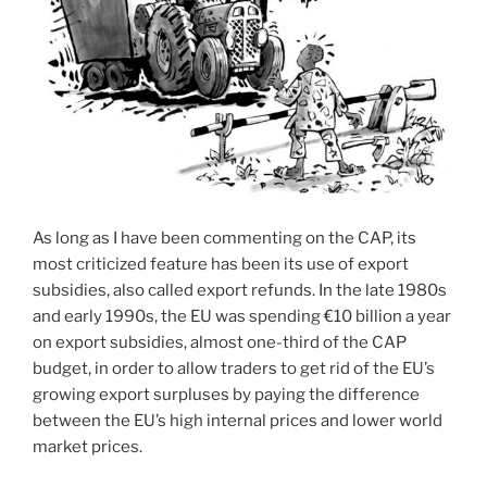
As long as I have been commenting on the CAP, its
most criticized feature has been its use of export
subsidies, also called export refunds. In the late 1980s
and early 1990s, the EU was spending €10 billion a year
on export subsidies, almost one-third of the CAP
budget, in order to allow traders to get rid of the EU’s
growing export surpluses by paying the difference
between the EU’s high internal prices and lower world
market prices.