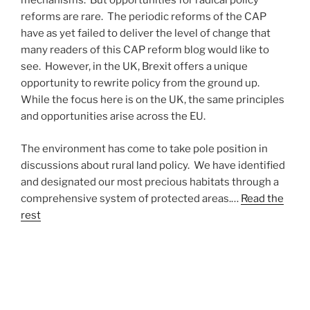
mechanisms. But opportunities for radical policy
reforms are rare. The periodic reforms of the CAP
have as yet failed to deliver the level of change that
many readers of this CAP reform blog would like to
see. However, in the UK, Brexit offers a unique
opportunity to rewrite policy from the ground up.
While the focus here is on the UK, the same principles
and opportunities arise across the EU.
The environment has come to take pole position in
discussions about rural land policy. We have identified
and designated our most precious habitats through a
comprehensive system of protected areas.…
Read the
rest