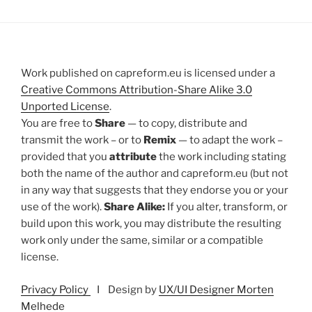
Work published on capreform.eu is licensed under a
Creative Commons Attribution-Share Alike 3.0
Unported License
.
You are free to
Share
— to copy, distribute and
transmit the work – or to
Remix
— to adapt the work –
provided that you
attribute
the work including stating
both the name of the author and capreform.eu (but not
in any way that suggests that they endorse you or your
use of the work).
Share Alike:
If you alter, transform, or
build upon this work, you may distribute the resulting
work only under the same, similar or a compatible
license.
Privacy Policy
I Design by
UX/UI Designer Morten
Melhede