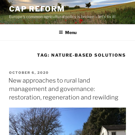
Skip
CAP REFORM
to
Europe's common agricultural policy is broken – let's fix it!
content
Menu
TAG:
NATURE-BASED SOLUTIONS
POSTED
OCTOBER 6, 2020
ON
New approaches to rural land
management and governance:
restoration, regeneration and rewilding