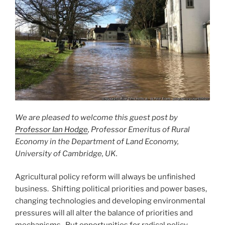
We are pleased to welcome this guest post by
Professor Ian Hodge
, Professor Emeritus of Rural
Economy in the Department of Land Economy,
University of Cambridge, UK.
Agricultural policy reform will always be unfinished
business. Shifting political priorities and power bases,
changing technologies and developing environmental
pressures will all alter the balance of priorities and