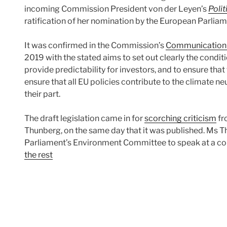
incoming Commission President von der Leyen’s
Polit
ratification of her nomination by the European Parliam
It was confirmed in the Commission’s
Communication 
2019 with the stated aims to set out clearly the conditio
provide predictability for investors, and to ensure that t
ensure that all EU policies contribute to the climate neu
their part.
The draft legislation came in for
scorching criticism
fr
Thunberg, on the same day that it was published. Ms 
Parliament’s Environment Committee to speak at a c
the rest