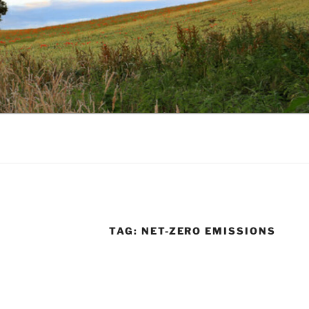
TAG:
NET-ZERO EMISSIONS