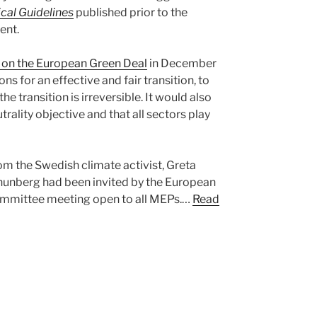
ical Guidelines
published prior to the
ent.
on the European Green Deal
in December
ns for an effective and fair transition, to
he transition is irreversible. It would also
trality objective and that all sectors play
om the Swedish climate activist, Greta
Thunberg had been invited by the European
ommittee meeting open to all MEPs.…
Read