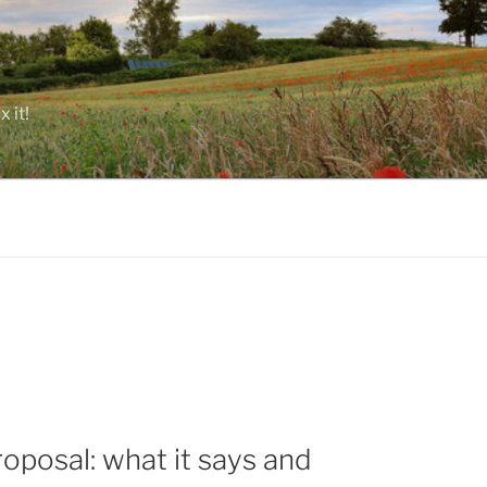
 it!
posal: what it says and