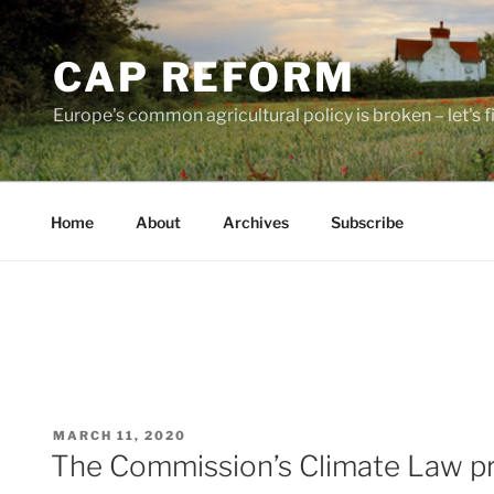
Skip
to
CAP REFORM
content
Europe's common agricultural policy is broken – let's fix
Home
About
Archives
Subscribe
POSTED
MARCH 11, 2020
ON
The Commission’s Climate Law pro