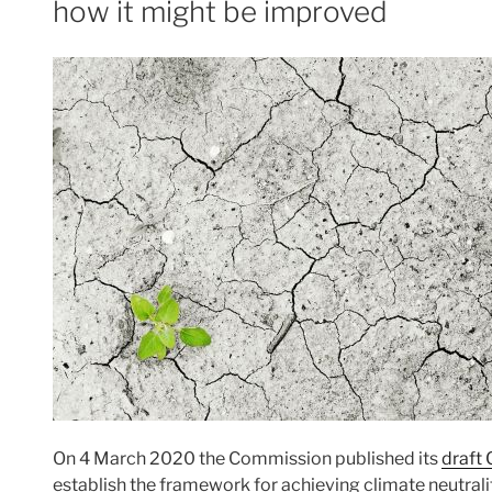
how it might be improved
On 4 March 2020 the Commission published its
draft
establish the framework for achieving climate neutralit