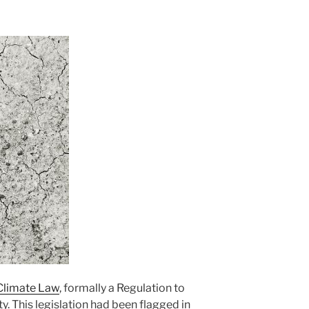
 Climate Law
, formally a Regulation to
y. This legislation had been flagged in