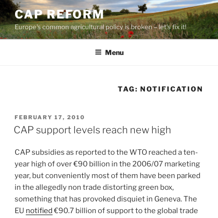
Skip
CAP REFORM
to
Europe's common agricultural policy is broken – let's fix it!
content
Menu
TAG:
NOTIFICATION
POSTED
FEBRUARY 17, 2010
ON
CAP support levels reach new high
CAP subsidies as reported to the WTO reached a ten-
year high of over €90 billion in the 2006/07 marketing
year, but conveniently most of them have been parked
in the allegedly non trade distorting green box,
something that has provoked disquiet in Geneva. The
EU
notified
€90.7 billion of support to the global trade