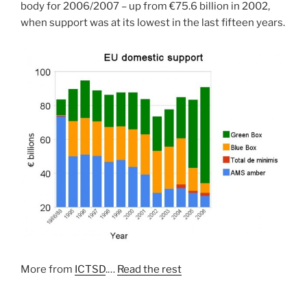
body for 2006/2007 – up from €75.6 billion in 2002,
when support was at its lowest in the last fifteen years.
More from
ICTSD
.…
Read the rest