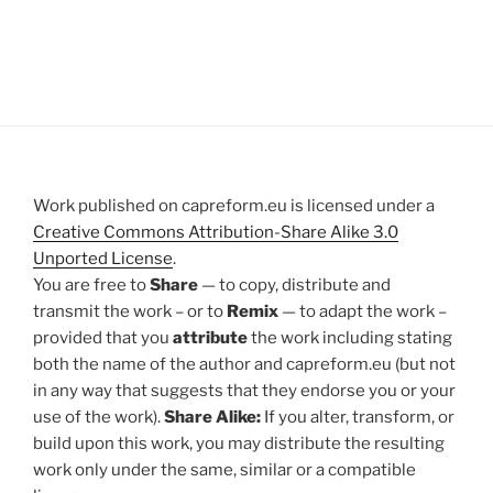
Work published on capreform.eu is licensed under a
Creative Commons Attribution-Share Alike 3.0
Unported License
.
You are free to
Share
— to copy, distribute and
transmit the work – or to
Remix
— to adapt the work –
provided that you
attribute
the work including stating
both the name of the author and capreform.eu (but not
in any way that suggests that they endorse you or your
use of the work).
Share Alike:
If you alter, transform, or
build upon this work, you may distribute the resulting
work only under the same, similar or a compatible