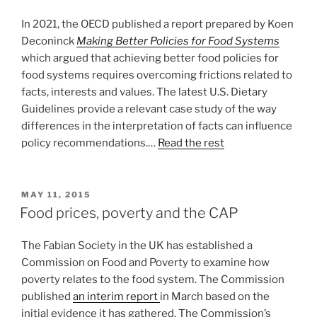
In 2021, the OECD published a report prepared by Koen
Deconinck
Making Better Policies for Food Systems
which argued that achieving better food policies for
food systems requires overcoming frictions related to
facts, interests and values. The latest U.S. Dietary
Guidelines provide a relevant case study of the way
differences in the interpretation of facts can influence
policy recommendations.…
Read the rest
POSTED
MAY 11, 2015
ON
Food prices, poverty and the CAP
The Fabian Society in the UK has established a
Commission on Food and Poverty to examine how
poverty relates to the food system. The Commission
published
an interim report
in March based on the
initial evidence it has gathered. The Commission’s