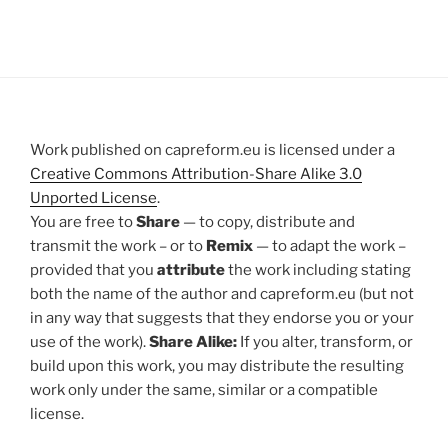
Work published on capreform.eu is licensed under a
Creative Commons Attribution-Share Alike 3.0
Unported License
.
You are free to
Share
— to copy, distribute and
transmit the work – or to
Remix
— to adapt the work –
provided that you
attribute
the work including stating
both the name of the author and capreform.eu (but not
in any way that suggests that they endorse you or your
use of the work).
Share Alike:
If you alter, transform, or
build upon this work, you may distribute the resulting
work only under the same, similar or a compatible
license.