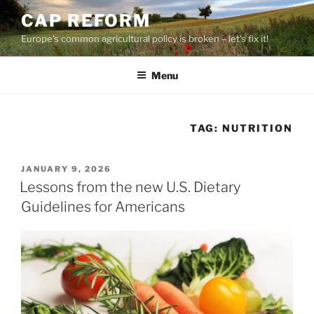
Skip
CAP REFORM
to
Europe's common agricultural policy is broken – let's fix it!
content
Menu
TAG:
NUTRITION
POSTED
JANUARY 9, 2026
ON
Lessons from the new U.S. Dietary
Guidelines for Americans