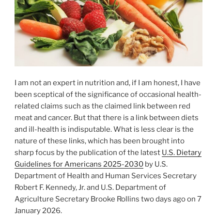
I am not an expert in nutrition and, if I am honest, I have
been sceptical of the significance of occasional health-
related claims such as the claimed link between red
meat and cancer. But that there is a link between diets
and ill-health is indisputable. What is less clear is the
nature of these links, which has been brought into
sharp focus by the publication of the latest
U.S. Dietary
Guidelines for Americans 2025-2030
by U.S.
Department of Health and Human Services Secretary
Robert F. Kennedy, Jr. and U.S. Department of
Agriculture Secretary Brooke Rollins two days ago on 7
January 2026.