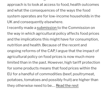
approach is to look at access to food, health outcomes
and what the consequences of the ways the food
system operates are for low-income households in the
UK and consequently elsewhere.
I recently made a
submission
to the Commission on
the way in which agricultural policy affects food prices
and the implications this might have for consumption,
nutrition and health. Because of the recent and
ongoing reforms of the CAP, I argue that the impact of
agricultural policy on food prices is now much more
limited than in the past. However, high tariff protection
for some products means that food prices within the
EU for a handful of commodities (beef, poultrymeat,
potatoes, tomatoes and possibly fruit) are higher than
they otherwise need to be.…
Read the rest