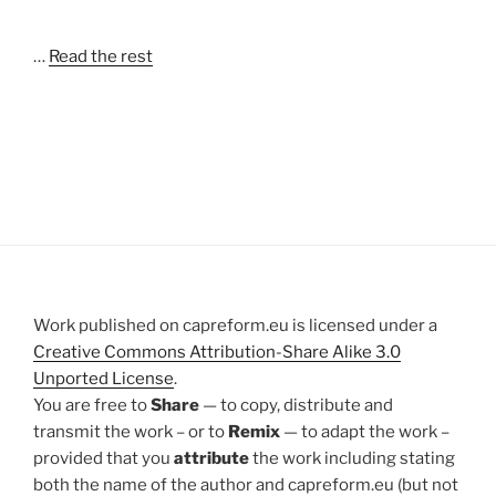
…
Read the rest
Work published on capreform.eu is licensed under a
Creative Commons Attribution-Share Alike 3.0
Unported License
.
You are free to
Share
— to copy, distribute and
transmit the work – or to
Remix
— to adapt the work –
provided that you
attribute
the work including stating
both the name of the author and capreform.eu (but not