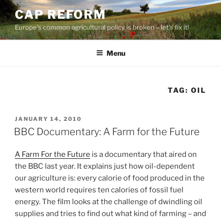
Skip
CAP REFORM
to
Europe's common agricultural policy is broken – let's fix it!
content
Menu
TAG:
OIL
POSTED
JANUARY 14, 2010
ON
BBC Documentary: A Farm for the Future
A Farm For the Future
is a documentary that aired on
the BBC last year. It explains just how oil-dependent
our agriculture is: every calorie of food produced in the
western world requires ten calories of fossil fuel
energy. The film looks at the challenge of dwindling oil
supplies and tries to find out what kind of farming – and