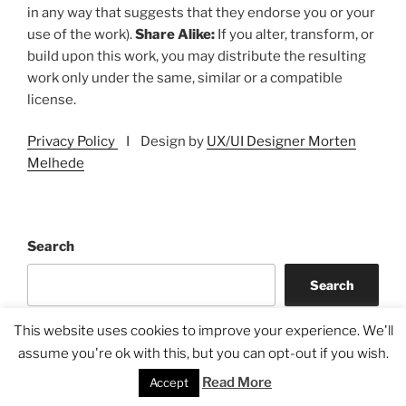
in any way that suggests that they endorse you or your
use of the work).
Share Alike:
If you alter, transform, or
build upon this work, you may distribute the resulting
work only under the same, similar or a compatible
license.
Privacy Policy
I Design by
UX/UI Designer Morten
Melhede
Search
Search
This website uses cookies to improve your experience. We'll
assume you're ok with this, but you can opt-out if you wish.
Read More
Accept