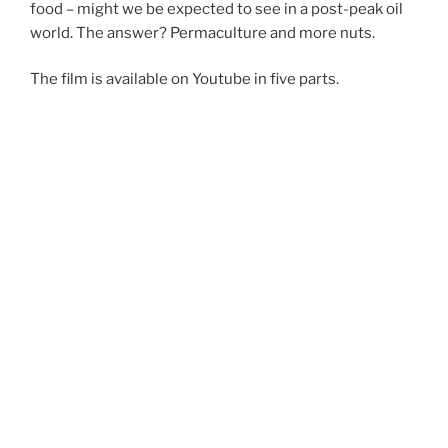
food – might we be expected to see in a post-peak oil
world. The answer? Permaculture and more nuts.
The film is available on Youtube in five parts.