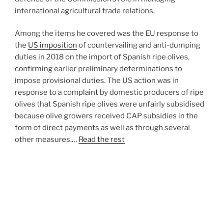
international agricultural trade relations.
Among the items he covered was the EU response to
the
US imposition
of countervailing and anti-dumping
duties in 2018 on the import of Spanish ripe olives,
confirming earlier preliminary determinations to
impose provisional duties. The US action was in
response to a complaint by domestic producers of ripe
olives that Spanish ripe olives were unfairly subsidised
because olive growers received CAP subsidies in the
form of direct payments as well as through several
other measures.…
Read the rest