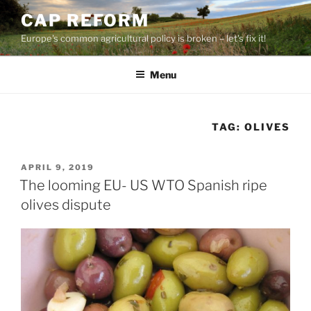
Skip
CAP REFORM
to
Europe's common agricultural policy is broken – let's fix it!
content
Menu
TAG:
OLIVES
POSTED
APRIL 9, 2019
ON
The looming EU- US WTO Spanish ripe
olives dispute