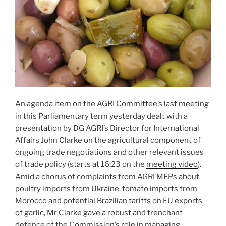
An agenda item on the AGRI Committee’s last meeting
in this Parliamentary term yesterday dealt with a
presentation by DG AGRI’s Director for International
Affairs John Clarke on the agricultural component of
ongoing trade negotiations and other relevant issues
of trade policy (starts at 16:23 on the
meeting video
).
Amid a chorus of complaints from AGRI MEPs about
poultry imports from Ukraine, tomato imports from
Morocco and potential Brazilian tariffs on EU exports
of garlic, Mr Clarke gave a robust and trenchant
defence of the Commission’s role in managing