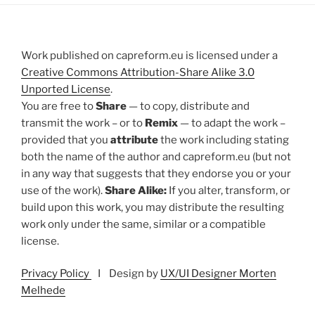
Work published on capreform.eu is licensed under a
Creative Commons Attribution-Share Alike 3.0
Unported License
.
You are free to
Share
— to copy, distribute and
transmit the work – or to
Remix
— to adapt the work –
provided that you
attribute
the work including stating
both the name of the author and capreform.eu (but not
in any way that suggests that they endorse you or your
use of the work).
Share Alike:
If you alter, transform, or
build upon this work, you may distribute the resulting
work only under the same, similar or a compatible
license.
Privacy Policy
I Design by
UX/UI Designer Morten
Melhede