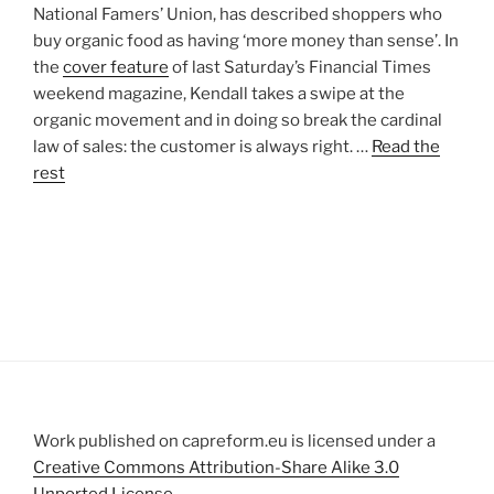
National Famers’ Union, has described shoppers who
buy organic food as having ‘more money than sense’. In
the
cover feature
of last Saturday’s Financial Times
weekend magazine, Kendall takes a swipe at the
organic movement and in doing so break the cardinal
law of sales: the customer is always right. …
Read the
rest
Work published on capreform.eu is licensed under a
Creative Commons Attribution-Share Alike 3.0
Unported License
.