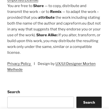
You are free to
Share
— to copy, distribute and
transmit the work – or to
Remix
— to adapt the work –
provided that you
attribute
the work including stating
both the name of the author and capreform.eu (but not
in any way that suggests that they endorse you or your
use of the work).
Share Alike:
If you alter, transform, or
build upon this work, you may distribute the resulting
work only under the same, similar or a compatible
license.
Privacy Policy
I Design by
UX/UI Designer Morten
Melhede
Search
Search