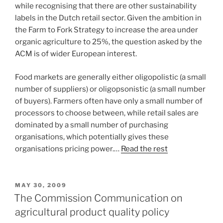
while recognising that there are other sustainability
labels in the Dutch retail sector. Given the ambition in
the Farm to Fork Strategy to increase the area under
organic agriculture to 25%, the question asked by the
ACM is of wider European interest.
Food markets are generally either oligopolistic (a small
number of suppliers) or oligopsonistic (a small number
of buyers). Farmers often have only a small number of
processors to choose between, while retail sales are
dominated by a small number of purchasing
organisations, which potentially gives these
organisations pricing power.…
Read the rest
POSTED
MAY 30, 2009
ON
The Commission Communication on
agricultural product quality policy