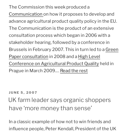
The Commission this week produced a
Communication
on how it proposes to develop and
advance agricultural product quality policy in the EU.
The Communication is the product of an extensive
consultation process which began in 2006 with a
stakeholder hearing, followed by a conference in
Brussels in February 2007. This in turn led to a
Green
Paper consultation
in 2008 and a
High Level
Conference on Agricultural Product Quality
held in
Prague in March 2009.…
Read the rest
POSTED
JUNE 5, 2007
ON
UK farm leader says organic shoppers
have ‘more money than sense’
In a classic example of how not to win friends and
influence people, Peter Kendall, President of the UK