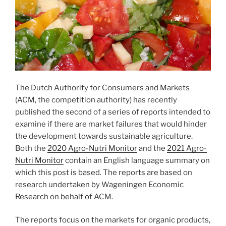
The Dutch Authority for Consumers and Markets
(ACM, the competition authority) has recently
published the second of a series of reports intended to
examine if there are market failures that would hinder
the development towards sustainable agriculture.
Both the
2020 Agro-Nutri Monitor
and the
2021 Agro-
Nutri Monitor
contain an English language summary on
which this post is based. The reports are based on
research undertaken by Wageningen Economic
Research on behalf of ACM.
The reports focus on the markets for organic products,