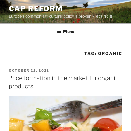
Skip
CAP REFORM
to
Europe's common agricultural policy is broken – let's fix it!
content
Menu
TAG:
ORGANIC
POSTED
OCTOBER 22, 2021
ON
Price formation in the market for organic
products