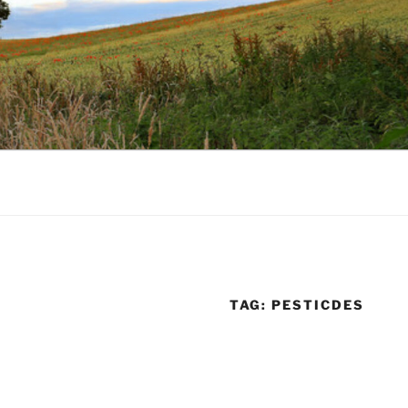
TAG:
PESTICDES