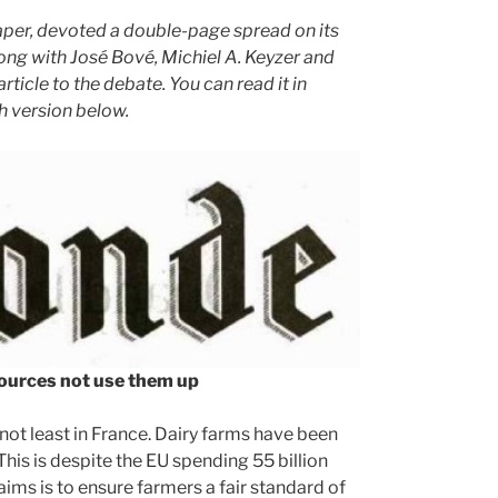
aper, devoted a double-page spread on its
ng with José Bové, Michiel A. Keyzer and
ticle to the debate. You can read it in
sh version below.
ources not use them up
not least in France. Dairy farms have been
his is despite the EU spending 55 billion
ims is to ensure farmers a fair standard of