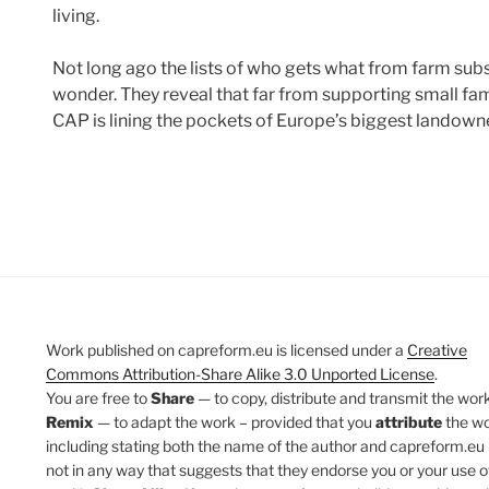
living.
Not long ago the lists of who gets what from farm subs
wonder. They reveal that far from supporting small fam
CAP is lining the pockets of Europe’s biggest landow
Work published on capreform.eu is licensed under a
Creative
Commons Attribution-Share Alike 3.0 Unported License
.
You are free to
Share
— to copy, distribute and transmit the work
Remix
— to adapt the work – provided that you
attribute
the w
including stating both the name of the author and capreform.eu 
not in any way that suggests that they endorse you or your use o