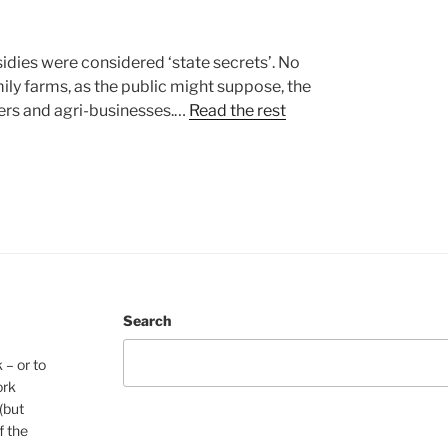
idies were considered ‘state secrets’. No
ily farms, as the public might suppose, the
ners and agri-businesses.…
Read the rest
Search
 – or to
ork
(but
f the