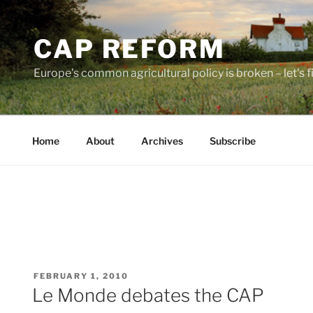
Skip
to
CAP REFORM
content
Europe's common agricultural policy is broken – let's fix
Home
About
Archives
Subscribe
POSTED
FEBRUARY 1, 2010
ON
Le Monde debates the CAP