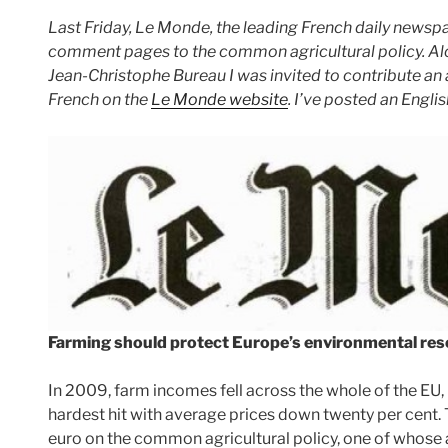
Last Friday, Le Monde, the leading French daily newsp
comment pages to the common agricultural policy. Alo
Jean-Christophe Bureau I was invited to contribute an ar
French on the
Le Monde website
. I’ve posted an Engli
Farming should protect Europe’s environmental res
In 2009, farm incomes fell across the whole of the EU, 
hardest hit with average prices down twenty per cent. T
euro on the common agricultural policy, one of whose a