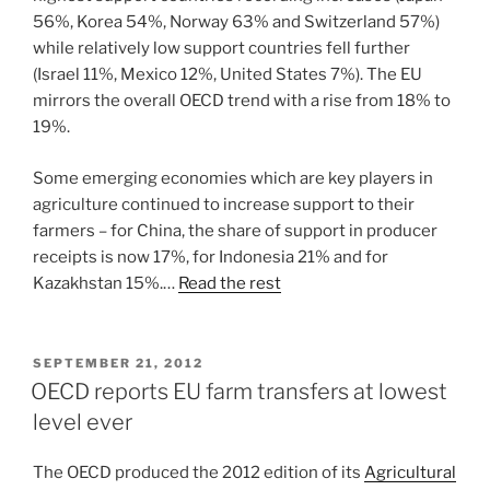
56%, Korea 54%, Norway 63% and Switzerland 57%)
while relatively low support countries fell further
(Israel 11%, Mexico 12%, United States 7%). The EU
mirrors the overall OECD trend with a rise from 18% to
19%.
Some emerging economies which are key players in
agriculture continued to increase support to their
farmers – for China, the share of support in producer
receipts is now 17%, for Indonesia 21% and for
Kazakhstan 15%.…
Read the rest
POSTED
SEPTEMBER 21, 2012
ON
OECD reports EU farm transfers at lowest
level ever
The OECD produced the 2012 edition of its
Agricultural