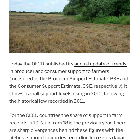
Today the OECD published its
annual update of trends
in producer and consumer support to farmers
(measured as the Producer Support Estimate, PSE and
the Consumer Support Estimate, CSE, respectively). It
shows overall support levels rising in 2012, following
the historical low recorded in 2011.
For the OECD countries the share of support in farm
receipts is 19%, up from 18% the previous year. There
are sharp divergences behind these figures with the
highest support countries recording increases (Japan