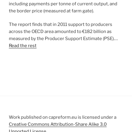
including payments per tonne of current output, and
the border price (measured at farm gate).
The report finds that in 2011 support to producers
across the OECD area amounted to €182 billion as
measured by the Producer Support Estimate (PSE).…
Read the rest
Work published on capreform.eu is licensed under a
Creative Commons Attribution-Share Alike 3.0
Unported License
.