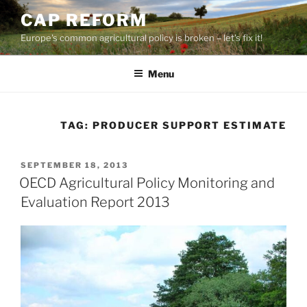
Skip
CAP REFORM
to
Europe's common agricultural policy is broken – let's fix it!
content
Menu
TAG:
PRODUCER SUPPORT ESTIMATE
POSTED
SEPTEMBER 18, 2013
ON
OECD Agricultural Policy Monitoring and
Evaluation Report 2013