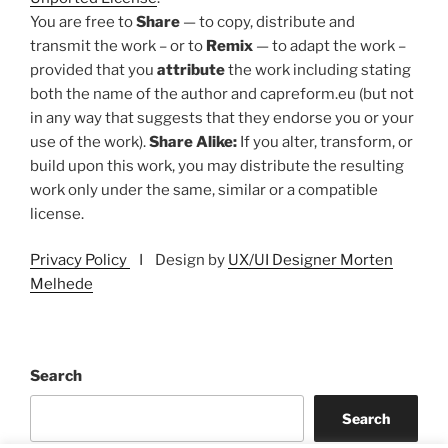
You are free to
Share
— to copy, distribute and
transmit the work – or to
Remix
— to adapt the work –
provided that you
attribute
the work including stating
both the name of the author and capreform.eu (but not
in any way that suggests that they endorse you or your
use of the work).
Share Alike:
If you alter, transform, or
build upon this work, you may distribute the resulting
work only under the same, similar or a compatible
license.
Privacy Policy
I Design by
UX/UI Designer Morten
Melhede
Search
Search