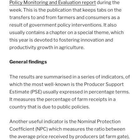
Policy Monitoring and Evaluation report
during the
week. This is the publication that keeps tabs on the
transfers to and from farmers and consumers as a
result of government policy interventions. It also
usually contains a chapter on a special theme, which
this year is devoted to fostering innovation and
productivity growth in agriculture.
General findings
The results are summarised in a series of indicators, of
which the most well-known is the Producer Support
Estimate (PSE) usually expressed in percentage terms.
It measures the percentage of farm receipts in a
country that is due to public policies.
Another useful indicator is the Nominal Protection
Coefficient (NPC) which measures the ratio between
the average price received by producers (at farm gate),