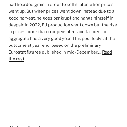
had hoarded grain in order to sell it later, when prices
went up. But when prices went down instead due to a
good harvest, he goes bankrupt and hangs himself in
despair. In 2022, EU production went down but the rise
in prices more than compensated, and farmers in
aggregate had a very good year. This post looks at the
outcome at year end, based on the preliminary
Eurostat figures published in mid-December.…
Read
the rest