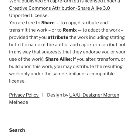
Work published on capreform.eu is licensed under a
Creative Commons Attribution-Share Alike 3.0
Unported License
.
You are free to
Share
— to copy, distribute and
transmit the work – or to
Remix
— to adapt the work –
provided that you
attribute
the work including stating
both the name of the author and capreform.eu (but not
in any way that suggests that they endorse you or your
use of the work).
Share Alike:
If you alter, transform, or
build upon this work, you may distribute the resulting
work only under the same, similar or a compatible
license.
Privacy Policy
I Design by
UX/UI Designer Morten
Melhede
Search