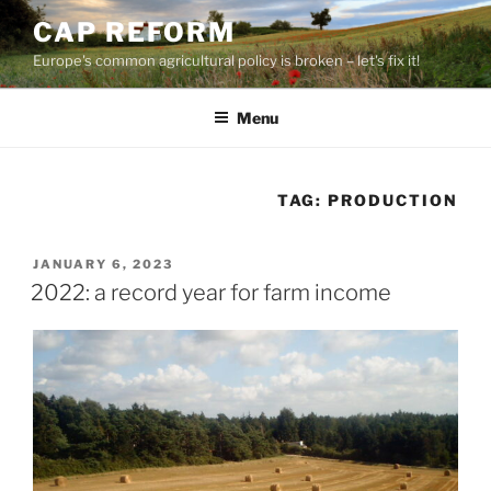
Skip
CAP REFORM
to
Europe's common agricultural policy is broken – let's fix it!
content
Menu
TAG:
PRODUCTION
POSTED
JANUARY 6, 2023
ON
2022: a record year for farm income