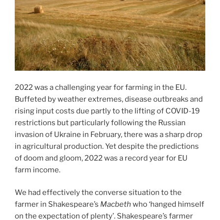
2022 was a challenging year for farming in the EU.
Buffeted by weather extremes, disease outbreaks and
rising input costs due partly to the lifting of COVID-19
restrictions but particularly following the Russian
invasion of Ukraine in February, there was a sharp drop
in agricultural production. Yet despite the predictions
of doom and gloom, 2022 was a record year for EU
farm income.
We had effectively the converse situation to the
farmer in Shakespeare’s
Macbeth
who ‘hanged himself
on the expectation of plenty’. Shakespeare’s farmer