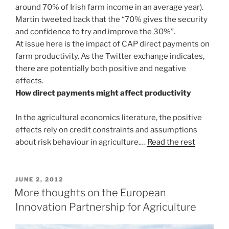
around 70% of Irish farm income in an average year).
Martin tweeted back that the “70% gives the security
and confidence to try and improve the 30%”.
At issue here is the impact of CAP direct payments on
farm productivity. As the Twitter exchange indicates,
there are potentially both positive and negative
effects.
How direct payments might affect productivity
In the agricultural economics literature, the positive
effects rely on credit constraints and assumptions
about risk behaviour in agriculture.…
Read the rest
POSTED
JUNE 2, 2012
ON
More thoughts on the European
Innovation Partnership for Agriculture