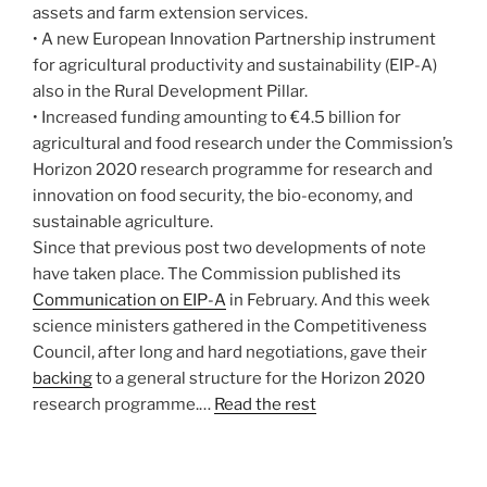
assets and farm extension services.
• A new European Innovation Partnership instrument
for agricultural productivity and sustainability (EIP-A)
also in the Rural Development Pillar.
• Increased funding amounting to €4.5 billion for
agricultural and food research under the Commission’s
Horizon 2020 research programme for research and
innovation on food security, the bio-economy, and
sustainable agriculture.
Since that previous post two developments of note
have taken place. The Commission published its
Communication on EIP-A
in February. And this week
science ministers gathered in the Competitiveness
Council, after long and hard negotiations, gave their
backing
to a general structure for the Horizon 2020
research programme.…
Read the rest