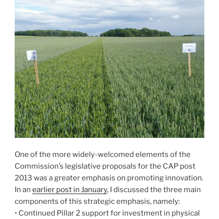
One of the more widely-welcomed elements of the
Commission’s legislative proposals for the CAP post
2013 was a greater emphasis on promoting innovation.
In an
earlier post in January
, I discussed the three main
components of this strategic emphasis, namely:
• Continued Pillar 2 support for investment in physical