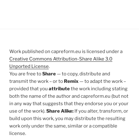
Work published on capreform.eu is licensed under a
Creative Commons Attribution-Share Alike 3.0
Unported License
.
You are free to
Share
— to copy, distribute and
transmit the work – or to
Remix
— to adapt the work –
provided that you
attribute
the work including stating
both the name of the author and capreform.eu (but not
in any way that suggests that they endorse you or your
use of the work).
Share Alike:
If you alter, transform, or
build upon this work, you may distribute the resulting
work only under the same, similar or a compatible
license.