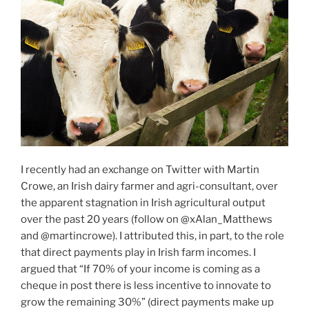
I recently had an exchange on Twitter with Martin
Crowe, an Irish dairy farmer and agri-consultant, over
the apparent stagnation in Irish agricultural output
over the past 20 years (follow on @xAlan_Matthews
and @martincrowe). I attributed this, in part, to the role
that direct payments play in Irish farm incomes. I
argued that “If 70% of your income is coming as a
cheque in post there is less incentive to innovate to
grow the remaining 30%” (direct payments make up