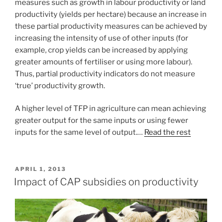
measures such as growth in labour productivity or land
productivity (yields per hectare) because an increase in
these partial productivity measures can be achieved by
increasing the intensity of use of other inputs (for
example, crop yields can be increased by applying
greater amounts of fertiliser or using more labour).
Thus, partial productivity indicators do not measure
‘true’ productivity growth.
A higher level of TFP in agriculture can mean achieving
greater output for the same inputs or using fewer
inputs for the same level of output.…
Read the rest
POSTED
APRIL 1, 2013
ON
Impact of CAP subsidies on productivity