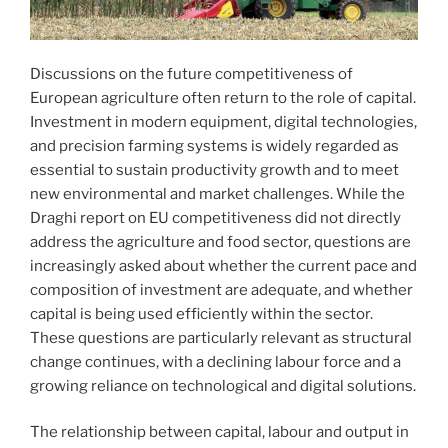
Discussions on the future competitiveness of
European agriculture often return to the role of capital.
Investment in modern equipment, digital technologies,
and precision farming systems is widely regarded as
essential to sustain productivity growth and to meet
new environmental and market challenges. While the
Draghi report on EU competitiveness did not directly
address the agriculture and food sector, questions are
increasingly asked about whether the current pace and
composition of investment are adequate, and whether
capital is being used efficiently within the sector.
These questions are particularly relevant as structural
change continues, with a declining labour force and a
growing reliance on technological and digital solutions.
The relationship between capital, labour and output in