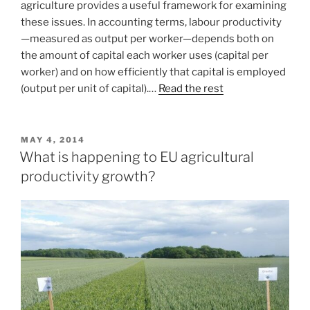
agriculture provides a useful framework for examining
these issues. In accounting terms, labour productivity
—measured as output per worker—depends both on
the amount of capital each worker uses (capital per
worker) and on how efficiently that capital is employed
(output per unit of capital).…
Read the rest
POSTED
MAY 4, 2014
ON
What is happening to EU agricultural
productivity growth?