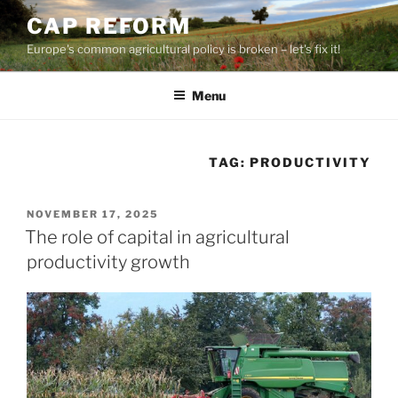
Skip
CAP REFORM
to
Europe's common agricultural policy is broken – let's fix it!
content
Menu
TAG:
PRODUCTIVITY
POSTED
NOVEMBER 17, 2025
ON
The role of capital in agricultural
productivity growth