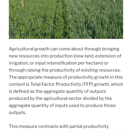
Agricultural growth can come about through bringing
new resources into production (new land, extension of
irrigation, or input intensification per hectare) or
through raising the productivity of existing resources.
The appropriate measure of productivity growth in this
context is Total Factor Productivity (TFP) growth, which
is defined as the aggregate quantity of outputs
produced by the agricultural sector divided by the
aggregate quantity of inputs used to produce those
outputs.
This measure contrasts with partial productivity