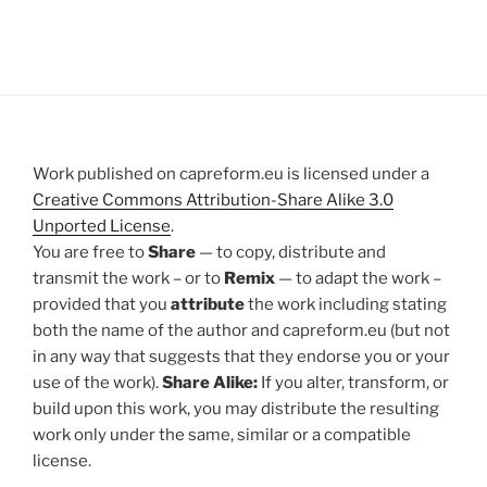
Work published on capreform.eu is licensed under a
Creative Commons Attribution-Share Alike 3.0
Unported License
.
You are free to
Share
— to copy, distribute and
transmit the work – or to
Remix
— to adapt the work –
provided that you
attribute
the work including stating
both the name of the author and capreform.eu (but not
in any way that suggests that they endorse you or your
use of the work).
Share Alike:
If you alter, transform, or
build upon this work, you may distribute the resulting
work only under the same, similar or a compatible
license.