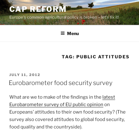
Skip
CAP REFORM
to
Europe's common agricultural policy is broken – let's fix it!
content
Menu
TAG:
PUBLIC ATTITUDES
POSTED
JULY 11, 2012
ON
Eurobarometer food security survey
What are we to make of the findings in the
latest
Eurobarometer survey of EU public opinion
on
Europeans’ attitudes to their own food security? (The
survey also covered attitudes to global food security,
food quality and the countryside).