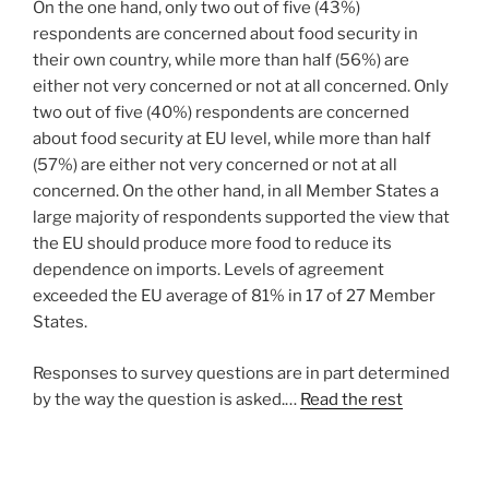
On the one hand, only two out of five (43%)
respondents are concerned about food security in
their own country, while more than half (56%) are
either not very concerned or not at all concerned. Only
two out of five (40%) respondents are concerned
about food security at EU level, while more than half
(57%) are either not very concerned or not at all
concerned. On the other hand, in all Member States a
large majority of respondents supported the view that
the EU should produce more food to reduce its
dependence on imports. Levels of agreement
exceeded the EU average of 81% in 17 of 27 Member
States.
Responses to survey questions are in part determined
by the way the question is asked.…
Read the rest