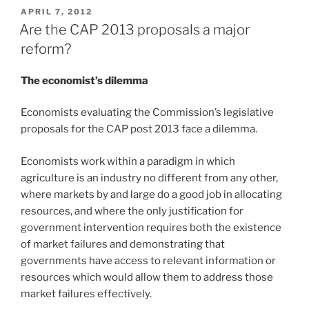
POSTED
APRIL 7, 2012
ON
Are the CAP 2013 proposals a major
reform?
The economist’s dilemma
Economists evaluating the Commission’s legislative
proposals for the CAP post 2013 face a dilemma.
Economists work within a paradigm in which
agriculture is an industry no different from any other,
where markets by and large do a good job in allocating
resources, and where the only justification for
government intervention requires both the existence
of market failures and demonstrating that
governments have access to relevant information or
resources which would allow them to address those
market failures effectively.