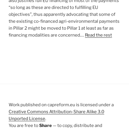
also justifies full EU financing of most of the payments
“so long as these are directed to fulfilling EU
objectives”, thus apparently advocating that some of
the existing co-financed agri-environmental payments
in Pillar 2 might be moved to Pillar 1 at least as far as
financing modalities are concerned.…
Read the rest
Work published on capreform.eu is licensed under a
Creative Commons Attribution-Share Alike 3.0
Unported License
.
You are free to
Share
— to copy, distribute and