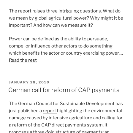
The report raises three intriguing questions. What do
we mean by global agricultural power? Why might it be
important? And how can we measure it?
Power can be defined as the ability to persuade,
compel or influence other actors to do something
which benefits the actor or country exercising power.…
Read the rest
POSTED
JANUARY 28, 2010
ON
German call for reform of CAP payments
The German Council for Sustainable Development has
just published a
report
highlighting the environmental
damage caused by intensive agriculture and calling for
a reform of the CAP direct payments system. It
proposes a three-fold structure of payments: an