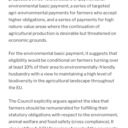
environmental basic payment, a series of targeted
agri-environmental payments for farmers who accept
higher obligations, and a series of payments for high
nature-value areas where the continuation of
agricultural production is desirable but threatened on
economic grounds.
For the environmental basic payment, it suggests that
eligibility would be conditional on farmers turning over
at least 10% of their area to environmentally-friendly
husbandry with a view to maintaining a high level of
biodiversity in the agricultural landscape throughout
the EU.
The Council explicitly argues against the idea that
farmers should be remunerated for fulfilling their
statutory obligations with respect to the environment,
animal welfare and food safety (cross compliance). It