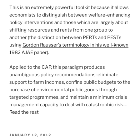
This is an extremely powerful toolkit because it allows
economists to distinguish between welfare-enhancing
policy interventions and those which are largely about
shifting resources and rents from one group to
another (the distinction between PERTs and PESTs
using
Gordon Rausser’s terminology in his well-known
1982 AJAE paper
).
Applied to the CAP, this paradigm produces
unambiguous policy recommendations: eliminate
support to farm incomes, confine public budgets to the
purchase of environmental public goods through
targeted programmes, and maintain a minimum crisis
management capacity to deal with catastrophic risk.…
Read the rest
POSTED
JANUARY 12, 2012