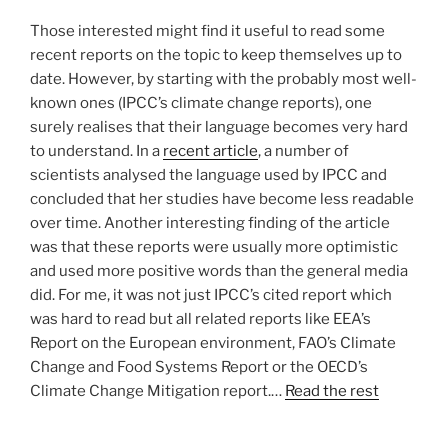
Those interested might find it useful to read some
recent reports on the topic to keep themselves up to
date. However, by starting with the probably most well-
known ones (IPCC’s climate change reports), one
surely realises that their language becomes very hard
to understand. In a
recent article
, a number of
scientists analysed the language used by IPCC and
concluded that her studies have become less readable
over time. Another interesting finding of the article
was that these reports were usually more optimistic
and used more positive words than the general media
did. For me, it was not just IPCC’s cited report which
was hard to read but all related reports like EEA’s
Report on the European environment, FAO’s Climate
Change and Food Systems Report or the OECD’s
Climate Change Mitigation report.…
Read the rest