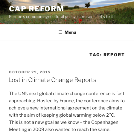
Skip
CAP REFORM
to
Europe's common agricultural policy is broken – let's fix it!
content
Menu
TAG:
REPORT
POSTED
OCTOBER 29, 2015
ON
Lost in Climate Change Reports
The UN’s next global climate change conference is fast
approaching. Hosted by France, the conference aims to
achieve a new international agreement on the climate
with the aim of keeping global warming below 2°C.
This is not a new goal as we know – the Copenhagen
Meeting in 2009 also wanted to reach the same.