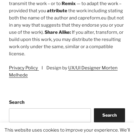
transmit the work – or to
Remix
— to adapt the work –
provided that you
attribute
the work including stating
both the name of the author and capreform.eu (but not
in any way that suggests that they endorse you or your
use of the work).
Share Alike:
If you alter, transform, or
build upon this work, you may distribute the resulting
work only under the same, similar or a compatible
license.
Privacy Policy
I Design by
UX/UI Designer Morten
Melhede
Search
Search
This website uses cookies to improve your experience. We'll