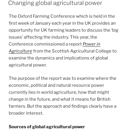
ON
Changing global agricultural power
The Oxford Farming Conference which is held in the
first week of January each year in the UK provides an
opportunity for UK farming leaders to discuss the ‘big
issues’ affecting the industry. This year, the
Conference commissioned a report
Power in
Agriculture
from the Scottish Agricultural College to
examine the dynamics and implications of global
agricultural power.
The purpose of the report was to examine where the
economic, political and natural resource power
currently lies in world agriculture, how that might
change in the future, and what it means for British
farmers. But the approach and findings clearly have a
broader interest.
Sources of global agricultural power