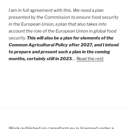
I am in full agreement with this. We need a plan
presented by the Commission to ensure food security
in the European Union, a plan that also takes into
account the role of the European Union in global food
security.
This will also be a plan for elements of the
Common Agricultural Policy after 2027, and I intend
to prepare and present such a plan in the coming
months, certainly still in 202
3
.…
Read the rest
Work published on capreform.eu is licensed under a