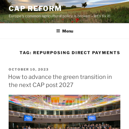
Skip
CAP REFORM
to
Europe's common agricultural policy is broken – let's fix it!
content
Menu
TAG:
REPURPOSING DIRECT PAYMENTS
POSTED
OCTOBER 10, 2023
ON
How to advance the green transition in
the next CAP post 2027