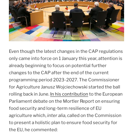
Even though the latest changes in the CAP regulations
only came into force on 1 January this year, attention is
already beginning to focus on potential further
changes to the CAP after the end of the current
programming period 2023-2027. The Commissioner
for Agriculture Janusz Wojciechowski started the ball
rolling back in June.
In his contribution
to the European
Parliament debate on the Mortler Report on ensuring
food security and long-term resilience of EU
agriculture which,
inter alia
, called on the Commission
to present a holistic plan to ensure food security for
the EU, he commented: