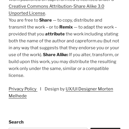
Creative Commons Attribution-Share Alike 3.0
Unported License
.
You are free to
Share
— to copy, distribute and
transmit the work – or to
Remix
— to adapt the work –
provided that you
attribute
the work including stating
both the name of the author and capreform.eu (but not
in any way that suggests that they endorse you or your
use of the work).
Share Alike:
If you alter, transform, or
build upon this work, you may distribute the resulting
work only under the same, similar or a compatible
license.
Privacy Policy
I Design by
UX/UI Designer Morten
Melhede
Search