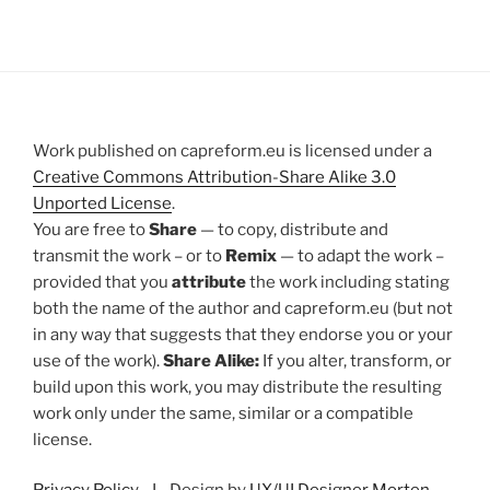
Work published on capreform.eu is licensed under a
Creative Commons Attribution-Share Alike 3.0
Unported License
.
You are free to
Share
— to copy, distribute and
transmit the work – or to
Remix
— to adapt the work –
provided that you
attribute
the work including stating
both the name of the author and capreform.eu (but not
in any way that suggests that they endorse you or your
use of the work).
Share Alike:
If you alter, transform, or
build upon this work, you may distribute the resulting
work only under the same, similar or a compatible
license.