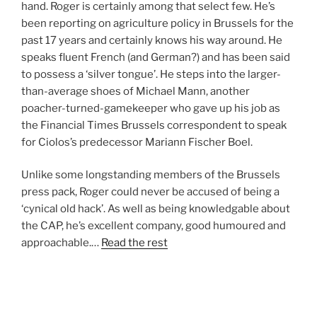
hand. Roger is certainly among that select few. He’s
been reporting on agriculture policy in Brussels for the
past 17 years and certainly knows his way around. He
speaks fluent French (and German?) and has been said
to possess a ‘silver tongue’. He steps into the larger-
than-average shoes of Michael Mann, another
poacher-turned-gamekeeper who gave up his job as
the Financial Times Brussels correspondent to speak
for Ciolos’s predecessor Mariann Fischer Boel.
Unlike some longstanding members of the Brussels
press pack, Roger could never be accused of being a
‘cynical old hack’. As well as being knowledgable about
the CAP, he’s excellent company, good humoured and
approachable.…
Read the rest