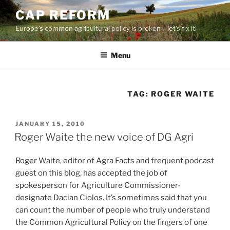
Skip
CAP REFORM
to
Europe's common agricultural policy is broken – let's fix it!
content
Menu
TAG:
ROGER WAITE
POSTED
JANUARY 15, 2010
ON
Roger Waite the new voice of DG Agri
Roger Waite, editor of Agra Facts and frequent podcast
guest on this blog, has accepted the job of
spokesperson for Agriculture Commissioner-
designate Dacian Ciolos. It’s sometimes said that you
can count the number of people who truly understand
the Common Agricultural Policy on the fingers of one