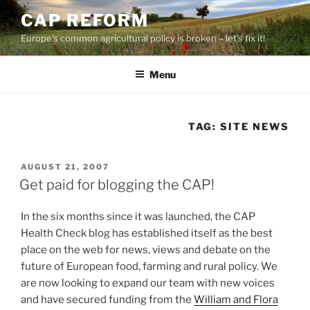
Skip
CAP REFORM
to
Europe's common agricultural policy is broken – let's fix it!
content
Menu
TAG:
SITE NEWS
POSTED
AUGUST 21, 2007
ON
Get paid for blogging the CAP!
In the six months since it was launched, the CAP
Health Check blog has established itself as the best
place on the web for news, views and debate on the
future of European food, farming and rural policy. We
are now looking to expand our team with new voices
and have secured funding from the
William and Flora