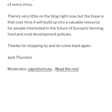
of every story.
There’s very little on the blog right now, but the hope is
that over time it will build up into a valuable resource
for people interested in the future of Europe’s farming,
food and rural development policies.
Thanks for stopping by and do come back again.
Jack Thurston
Moderator,
capreform.eu
…
Read the rest